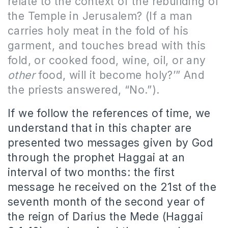
relate to the context of the rebuilding of
the Temple in Jerusalem? (
If a man
carries holy meat in the fold of his
garment, and touches bread with this
fold, or cooked food, wine, oil, or any
other
food, will it become holy?’” And
the priests answered, “No.”
).
If we follow the references of time, we
understand that in this chapter are
presented two messages given by God
through the prophet Haggai at an
interval of two months: the first
message he received on the 21st of the
seventh month of the second year of
the reign of Darius the Mede (Haggai