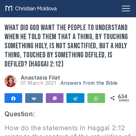
What did God want the people to understand
when he told them that a thing, by touching
something holy, is not sanctified, but a holy
thing, touched by something defiled, is
defiled? (Haggai 2:12)
Anastasia Filat
01 March 2021
Answers from the Bible
634
Share
Share
Vibe
Telegram
WhatsApp
SHARES
634
Question
:
How do the statements in Haggai 2:12