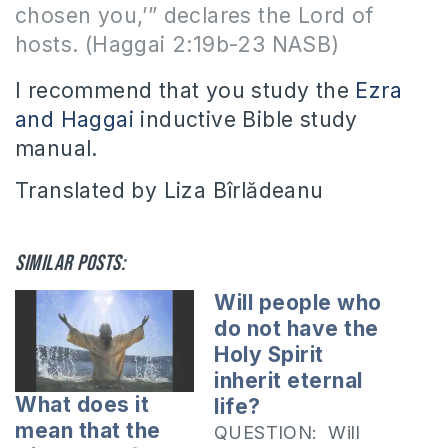
chosen you,’” declares the Lord of
hosts. (Haggai 2:19b-23 NASB)
I recommend that you study the
Ezra
and Haggai
inductive Bible study
manual.
Translated by Liza Bîrlădeanu
Similar posts:
Will people who
do not have the
Holy Spirit
inherit eternal
What does it
life?
mean that the
QUESTION: Will