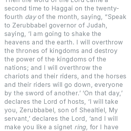
second time to Haggai on the twenty-
fourth
day
of the month, saying, “Speak
to Zerubbabel governor of Judah,
saying, ‘I am going to shake the
heavens and the earth. I will overthrow
the thrones of kingdoms and destroy
the power of the kingdoms of the
nations; and I will overthrow the
chariots and their riders, and the horses
and their riders will go down, everyone
by the sword of another.’
‘On that day,’
declares the Lord of hosts, ‘I will take
you, Zerubbabel, son of Shealtiel, My
servant,’ declares the Lord, ‘and I will
make you like a signet
ring
, for I have