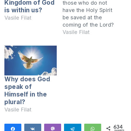
Kingdom of God
those who do not
is within us?
have the Holy Spirit
be saved at the
Vasile Filat
coming of the Lord?
We must live by the
Vasile Filat
promptings of the
Spirit I invite you to
open together the
Epistle of Paul to
the Romans:
Therefore there is
Why does God
now no
speak of
condemnation at all
Himself in the
for those…
plural?
Vasile Filat
634
Share
Share
Vibe
Telegram
WhatsApp
SHARES