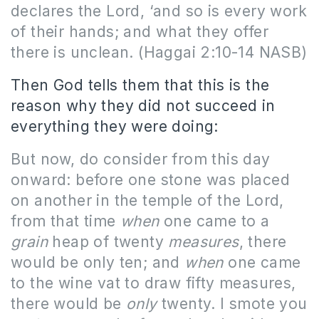
declares the Lord, ‘and so is every work
of their hands; and what they offer
there is unclean.
(Haggai 2:10-14 NASB)
Then God tells them that this is the
reason why they did not succeed in
everything they were doing:
But now, do consider from this day
onward: before one stone was placed
on another in the temple of the Lord,
from that time
when
one came to a
grain
heap of twenty
measures
, there
would be only ten; and
when
one came
to the wine vat to draw fifty measures,
there would be
only
twenty. I smote you