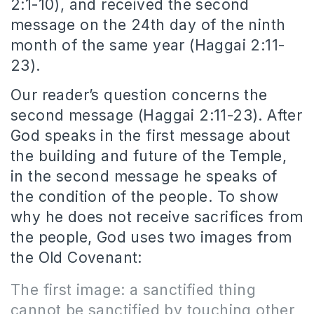
2:1-10), and received the second
message on the 24th day of the ninth
month of the same year (Haggai 2:11-
23).
Our reader’s question concerns the
second message (Haggai 2:11-23). After
God speaks in the first message about
the building and future of the Temple,
in the second message he speaks of
the condition of the people. To show
why he does not receive sacrifices from
the people, God uses two images from
the Old Covenant:
The first image: a sanctified thing
cannot be sanctified by touching other