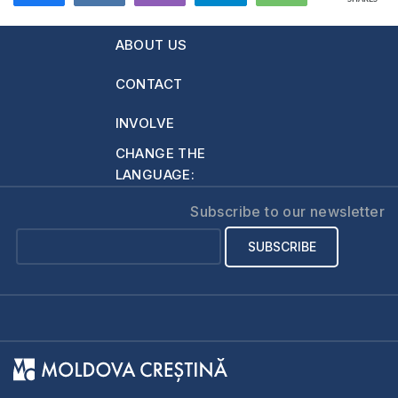
634
ABOUT US
CONTACT
INVOLVE
CHANGE THE
LANGUAGE:
Subscribe to our newsletter