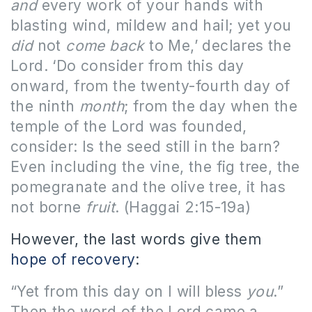
and
every work of your hands with
blasting wind, mildew and hail; yet you
did
not
come back
to Me,’ declares the
Lord. ‘Do consider from this day
onward, from the twenty-fourth day of
the ninth
month
; from the day when the
temple of the Lord was founded,
consider: Is the seed still in the barn?
Even including the vine, the fig tree, the
pomegranate and the olive tree, it has
not borne
fruit
.
(Haggai 2:15-19a)
However, the last words give them
hope of recovery
:
“Yet from this day on I will bless
you
.”
Then the word of the Lord came a