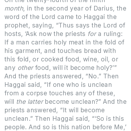
month
, in the second year of Darius, the
word of the Lord came to Haggai the
prophet, saying, “Thus says the Lord of
hosts, ‘Ask now the priests
for
a ruling:
If a man carries holy meat in the fold of
his garment, and touches bread with
this fold, or cooked food, wine, oil, or
any
other
food, will it become holy?’”
And the priests answered, “No.” Then
Haggai said, “If one who is unclean
from a corpse touches any of these,
will
the latter
become unclean?” And the
priests answered, “It will become
unclean.” Then Haggai said, “‘So is this
people. And so is this nation before Me,’