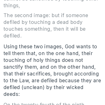
things,
The second image: but if someone
defiled by touching a dead body
touches something, then it will be
defiled.
Using these two images, God wants to
tell them that, on the one hand, their
touching of holy things does not
sanctify them, and on the other hand,
that their sacrifices, brought according
to the Law, are defiled because they are
defiled (unclean) by their wicked
deeds:
On the twenty-fourth of the ninth