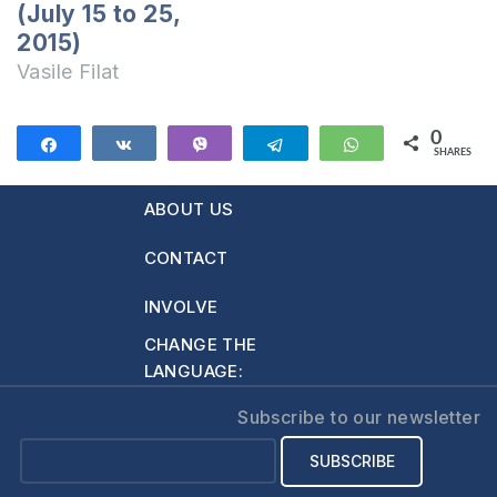
(July 15 to 25,
2015)
Vasile Filat
0
Share
Share
Vibe
Telegram
WhatsApp
SHARES
ABOUT US
CONTACT
INVOLVE
CHANGE THE
LANGUAGE:
Subscribe to our newsletter