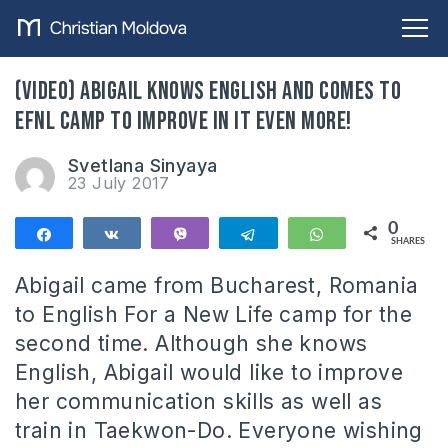
(VIDEO) Abigail knows English and comes to
EFNL camp to improve in it even more!
Svetlana Sinyaya
23 July 2017
0
Share
Share
Vibe
Telegram
WhatsApp
SHARES
Abigail came from Bucharest, Romania
to English For a New Life camp for the
second time. Although she knows
English, Abigail would like to improve
her communication skills as well as
train in Taekwon-Do. Everyone wishing