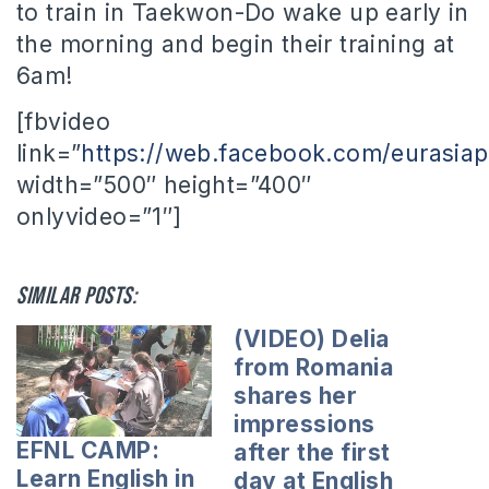
to train in Taekwon-Do wake up early in
the morning and begin their training at
6am!
[fbvideo
link=”
https://web.facebook.com/eurasia
width=”500″ height=”400″
onlyvideo=”1″]
Similar posts:
(VIDEO) Delia
from Romania
shares her
impressions
EFNL CAMP:
after the first
Learn English in
day at English