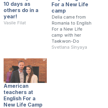
10 days as
For a New Life
others do in a
camp
year!
Delia came from
Vasile Filat
Romania to English
For a New Life
camp with her
Taekwon-Do
instructor. It is her
Svetlana Sinyaya
first time, and she
shares her
impressions after
the first day at the
camp which began
on July 19, 2017.
American
This is a 10-day
teachers at
camp which takes
English For a
place at the camp
New Life Camp
"Prietenia"…