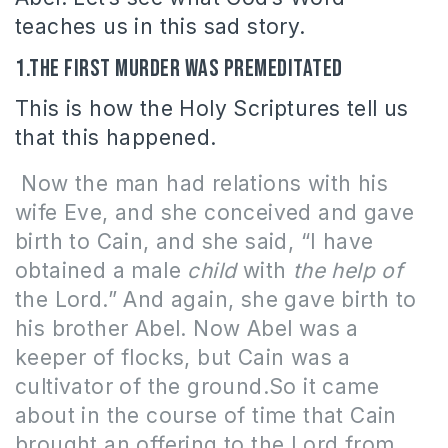
teaches us in this sad story.
1.The first murder was premeditated
This is how the Holy Scriptures tell us
that this happened.
Now the man had relations with his
wife Eve, and she conceived and gave
birth to Cain, and she said, “I have
obtained a male
child
with
the help of
the Lord.”
And again, she gave birth to
his brother Abel. Now Abel was a
keeper of flocks, but Cain was a
cultivator of the ground.So it came
about in the course of time that Cain
brought an offering to the Lord from