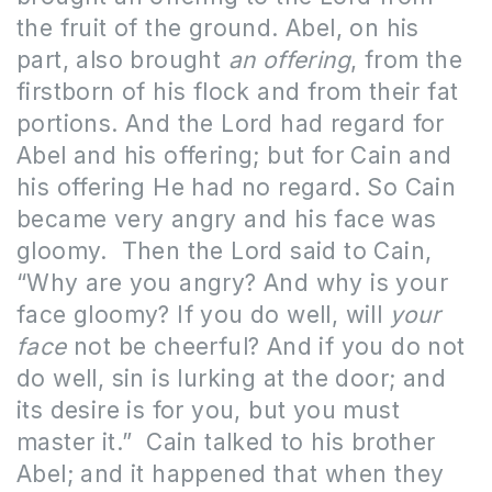
the fruit of the ground. Abel, on his
part, also brought
an offering
, from the
firstborn of his flock and from their fat
portions. And the Lord had regard for
Abel and his offering; but for Cain and
his offering He had no regard. So Cain
became very angry and his face was
gloomy.
Then the Lord said to Cain,
“Why are you angry? And why is your
face gloomy? If you do well, will
your
face
not be cheerful? And if you do not
do well, sin is lurking at the door; and
its desire is for you, but you must
master it.”
Cain talked to his brother
Abel; and it happened that when they