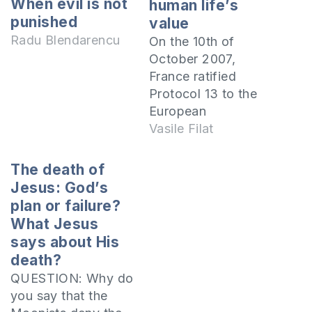
When evil is not
human life’s
punished
value
Radu Blendarencu
On the 10th of
October 2007,
France ratified
Protocol 13 to the
European
Convention on
Vasile Filat
Human Rights,
which prohibits the
The death of
use of the death
Jesus: God’s
penalty in all
plan or failure?
circumstances.
What Jesus
According to the
says about His
Word of God, this
death?
decision is an
QUESTION: Why do
unhuman one
you say that the
because it annuls