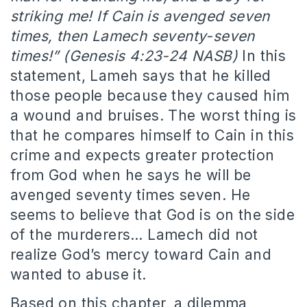
striking me! If Cain is avenged seven
times, then Lamech seventy-seven
times!” (Genesis 4:23-24 NASB)
In this
statement, Lameh says that he killed
those people because they caused him
a wound and bruises. The worst thing is
that he compares himself to Cain in this
crime and expects greater protection
from God when he says he will be
avenged seventy times seven. He
seems to believe that God is on the side
of the murderers… Lamech did not
realize God’s mercy toward Cain and
wanted to abuse it.
Based on this chapter, a dilemma