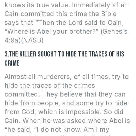
knows its true value. Immediately after
Cain committed this crime the Bible
says that “
Then the Lord said to Cain,
“Where is Abel your brother?” (Genesis
4:9a)(NASB)
3.The killer sought to hide the traces of his
crime
Almost all murderers, of all times, try to
hide the traces of the crimes
committed. They believe that they can
hide from people, and some try to hide
from God, which is impossible. So did
Cain. When he was asked where Abel is
“
he said, “I do not know. Am I my