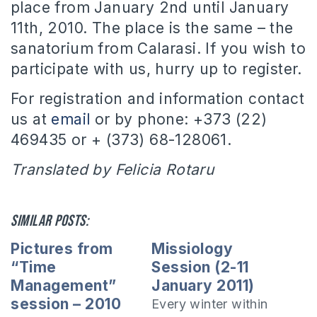
place from January 2nd until January
11th, 2010.
The place is the same – the
sanatorium from Calarasi.
If you wish to
participate with us, hurry up to register.
For registration and information contact
us at
email
or by phone: +373 (22)
469435 or + (373) 68-128061.
Translated by Felicia Rotaru
Similar posts:
Pictures from
Missiology
“Time
Session (2-11
Management”
January 2011)
session – 2010
Every winter within