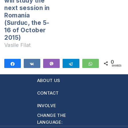
will study the
of ”English for a
next session in
New Life”
Romania
School.Teachers
(Surduc, the 5-
of “ScripTehInfo”
16 of October
Computer
2015)
School.Young
Vasile Filat
people of “Pure
Generation” youth
movement.And…
0
Share
Share
Vibe
Telegram
WhatsApp
SHARES
ABOUT US
CONTACT
INVOLVE
CHANGE THE
LANGUAGE: