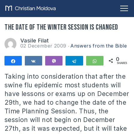
The date of the winter session is changed
Vasile Filat
02 December 2009
Answers from the Bible
0
Share
Share
Vibe
Telegram
WhatsApp
SHARES
Taking into consideration that after the
swine flu epidemic most students will
have lessons or exams up on December
29th, we had to change the date of the
Time Planning Session.
Thus, the
session will not begin on December
27th, as it was expected, but it will take