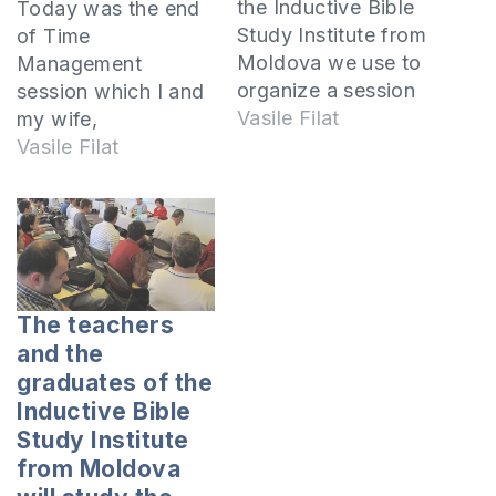
the Inductive Bible
Today was the end
Study Institute from
of Time
Moldova we use to
Management
organize a session
session which I and
at one of the
Vasile Filat
my wife,
sanatoriums
Nastica, taught to
Vasile Filat
from the country.
over 60 participants
Last winter the
who came to
session took place
“Codru” sanatorium
in the sanatorium
from Harjauca,
“Codru” in
Calarasi.At the
the village Harjeuca,
session came youth
The teachers
Calarasi and we
participating in
and the
studied about time
various ministries.
graduates of the
management.From 2
So, there were
Inductive Bible
to 11 January 2011
coaches of
Study Institute
the first session…
Taekwon-
from Moldova
Do.Teachers