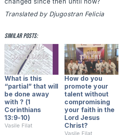
changed since then until now?
Translated by Djugostran Felicia
Similar posts:
What is this
How do you
“partial” that will
promote your
be done away
talent without
with ? (1
compromising
Corinthians
your faith in the
13:9-10)
Lord Jesus
Christ?
Vasile Filat
Vasile Filat