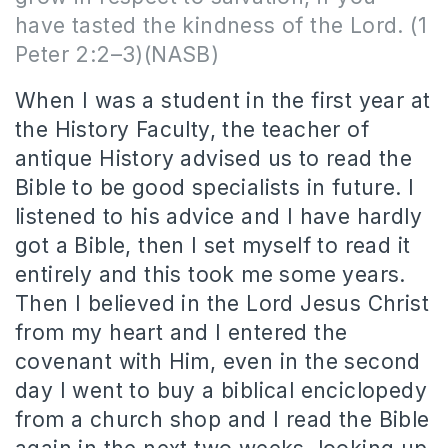
have tasted the kindness of the Lord. (1
Peter 2:2–3)(NASB)
When I was a student in the first year at
the History Faculty, the teacher of
antique History advised us to read the
Bible to be good specialists in future. I
listened to his advice and I have hardly
got a Bible, then I set myself to read it
entirely and this took me some years.
Then I believed in the Lord Jesus Christ
from my heart and I entered the
covenant with Him, even in the second
day I went to buy a biblical enciclopedy
from a church shop and I read the Bible