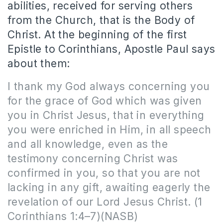
abilities, received for serving others
from the Church, that is the Body of
Christ. At the beginning of the first
Epistle to Corinthians, Apostle Paul says
about them:
I thank my God always concerning you
for the grace of God which was given
you in Christ Jesus, that in everything
you were enriched in Him, in all speech
and all knowledge, even as the
testimony concerning Christ was
confirmed in you, so that you are not
lacking in any gift, awaiting eagerly the
revelation of our Lord Jesus Christ. (1
Corinthians 1:4–7)(NASB)