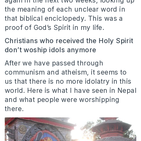
again in the next two weeks, looking up
the meaning of each unclear word in
that biblical enciclopedy. This was a
proof of God’s Spirit in my life.
Christians who received the Holy Spirit
don’t woship idols anymore
After we have passed through
communism and atheism, it seems to
us that there is no more idolatry in this
world. Here is what I have seen in Nepal
and what people were worshipping
there.