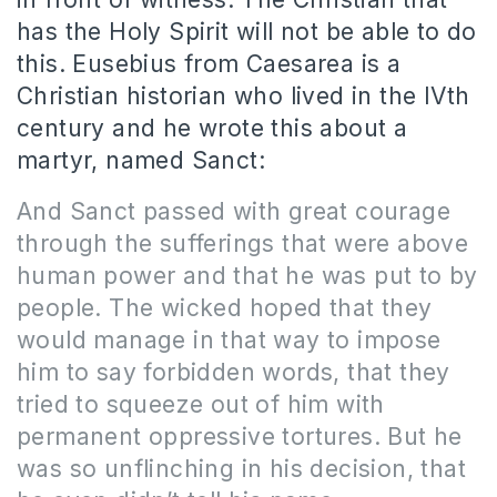
has the Holy Spirit will not be able to do
this. Eusebius from Caesarea is a
Christian historian who lived in the IVth
century and he wrote this about a
martyr, named Sanct:
And Sanct passed with great courage
through the sufferings that were above
human power and that he was put to by
people. The wicked hoped that they
would manage in that way to impose
him to say forbidden words, that they
tried to squeeze out of him with
permanent oppressive tortures. But he
was so unflinching in his decision, that