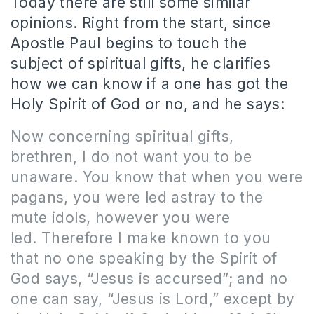
Today there are still some similar
opinions. Right from the start, since
Apostle Paul begins to touch the
subject of spiritual gifts, he clarifies
how we can know if a one has got the
Holy Spirit of God or no, and he says:
Now concerning spiritual gifts,
brethren, I do not want you to be
unaware. You know that when you were
pagans, you were led astray to the
mute idols, however you were
led. Therefore I make known to you
that no one speaking by the Spirit of
God says, “Jesus is accursed”; and no
one can say, “Jesus is Lord,” except by