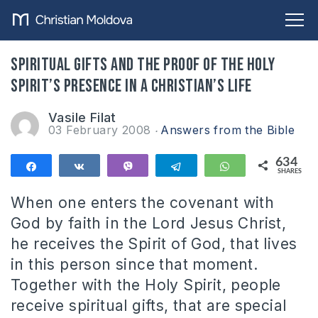
Spiritual gifts and the proof of the Holy
Spirit’s presence in a Christian’s life
Vasile Filat
03 February 2008
Answers from the Bible
634
Share
Share
Vibe
Telegram
WhatsApp
SHARES
634
When one enters the covenant with
God by faith in the Lord Jesus Christ,
he receives the Spirit of God, that lives
in this person since that moment.
Together with the Holy Spirit, people
receive spiritual gifts, that are special