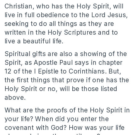
Christian, who has the Holy Spirit, will
live in full obedience to the Lord Jesus,
seeking to do all things as they are
written in the Holy Scriptures and to
live a beautiful life.
Spiritual gifts are also a showing of the
Spirit, as Apostle Paul says in chapter
12 of the I Epistle to Corinthians. But,
the first things that prove if one has the
Holy Spirit or no, will be those listed
above.
What are the proofs of the Holy Spirit in
your life? When did you enter the
covenant with God? How was your life