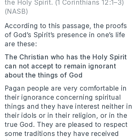
the Holy Spirit. (1 Corinthians 12:1–3)
(NASB)
According to this passage, the proofs
of God’s Spirit’s presence in one’s life
are these:
The Christian who has the Holy Spirit
can not accept to remain ignorant
about the things of God
Pagan people are very comfortable in
their ignorance concerning spiritual
things and they have interest neither in
their idols or in their religion, or in the
true God. They are pleased to respect
some traditions they have received