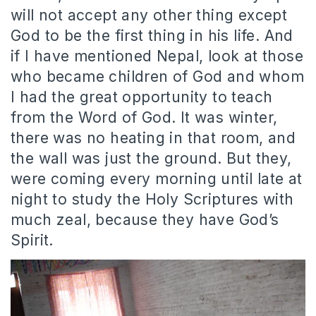
will not accept any other thing except
God to be the first thing in his life. And
if I have mentioned Nepal, look at those
who became children of God and whom
I had the great opportunity to teach
from the Word of God. It was winter,
there was no heating in that room, and
the wall was just the ground. But they,
were coming every morning until late at
night to study the Holy Scriptures with
much zeal, because they have God’s
Spirit.