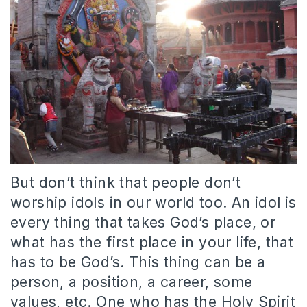
But don’t think that people don’t
worship idols in our world too. An idol is
every thing that takes God’s place, or
what has the first place in your life, that
has to be God’s. This thing can be a
person, a position, a career, some
values, etc. One who has the Holy Spirit