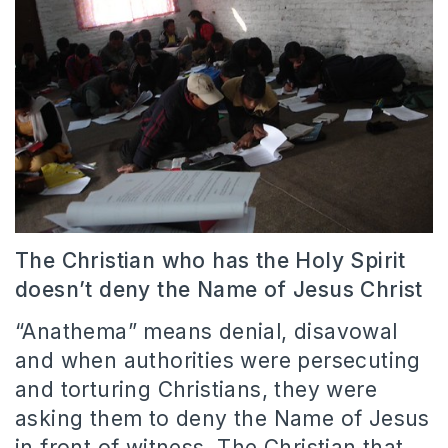
The Christian who has the Holy Spirit
doesn’t deny the Name of Jesus Christ
“Anathema” means denial, disavowal
and when authorities were persecuting
and torturing Christians, they were
asking them to deny the Name of Jesus
in front of witness. The Christian that