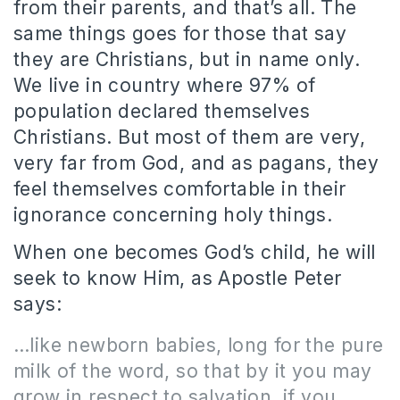
from their parents, and that’s all. The
same things goes for those that say
they are Christians, but in name only.
We live in country where 97% of
population declared themselves
Christians. But most of them are very,
very far from God, and as pagans, they
feel themselves comfortable in their
ignorance concerning holy things.
When one becomes God’s child, he will
seek to know Him, as Apostle Peter
says:
…like newborn babies, long for the pure
milk of the word, so that by it you may
grow in respect to salvation, if you