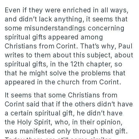
Even if they were enriched in all ways,
and didn’t lack anything, it seems that
some misunderstandings concerning
spiritual gifts appeared among
Christians from Corint. That’s why, Paul
writes to them about this subject, about
spiritual gifts, in the 12th chapter, so
that he might solve the problems that
appeared in the church from Corint.
It seems that some Christians from
Corint said that if the others didn’t have
a certain spiritual gift, he didn’t have
the Holy Spirit, who, in their opinion,
was manifested only through that gift.