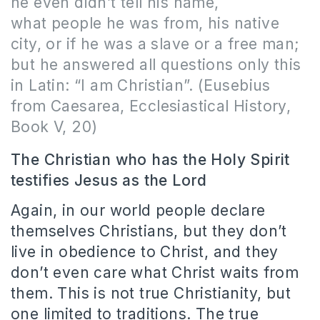
he even didn’t tell his name,
what people he was from, his native
city, or if he was a slave or a free man;
but he answered all questions only this
in Latin: “I am Christian”. (Eusebius
from Caesarea, Ecclesiastical History,
Book V, 20)
The Christian who has the Holy Spirit
testifies Jesus as the Lord
Again, in our world people declare
themselves Christians, but they don’t
live in obedience to Christ, and they
don’t even care what Christ waits from
them. This is not true Christianity, but
one limited to traditions. The true