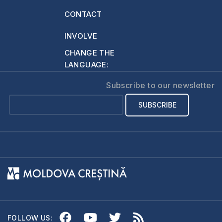
now no
CONTACT
condemnation at all
for those…
INVOLVE
CHANGE THE
LANGUAGE:
Subscribe to our newsletter
FOLLOW US: