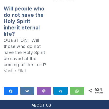
Will people who
do not have the
Holy Spirit
inherit eternal
life?
QUESTION: Will
those who do not
have the Holy Spirit
be saved at the
coming of the Lord?
We must live by the
Vasile Filat
promptings of the
Spirit I invite you to
open together the
634
Share
Share
Vibe
Telegram
WhatsApp
SHARES
Epistle of Paul to
634
the Romans:
ABOUT US
Therefore there is