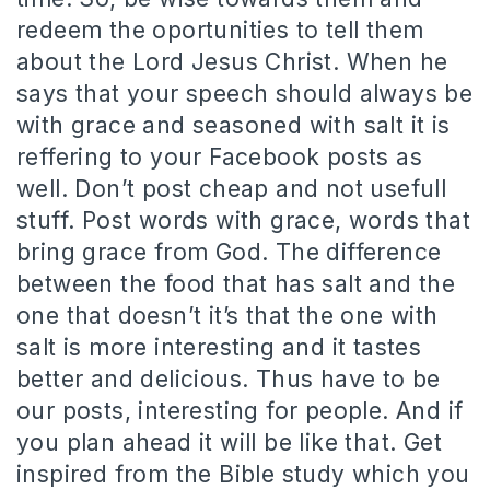
redeem the oportunities to tell them
about the Lord Jesus Christ. When he
says that your speech should always be
with grace and seasoned with salt it is
reffering to your Facebook posts as
well. Don’t post cheap and not usefull
stuff. Post words with grace, words that
bring grace from God. The difference
between the food that has salt and the
one that doesn’t it’s that the one with
salt is more interesting and it tastes
better and delicious. Thus have to be
our posts, interesting for people. And if
you plan ahead it will be like that. Get
inspired from the Bible study which you