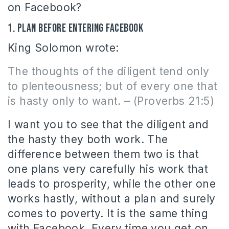
on Facebook?
1. Plan before entering Facebook
King Solomon wrote:
The thoughts of the diligent tend only
to plenteousness; but of every one that
is hasty only to want. – (Proverbs 21:5)
I want you to see that the diligent and
the hasty they both work. The
difference between them two is that
one plans very carefully his work that
leads to prosperity, while the other one
works hastly, without a plan and surely
comes to poverty. It is the same thing
with Facebook. Every time you get on