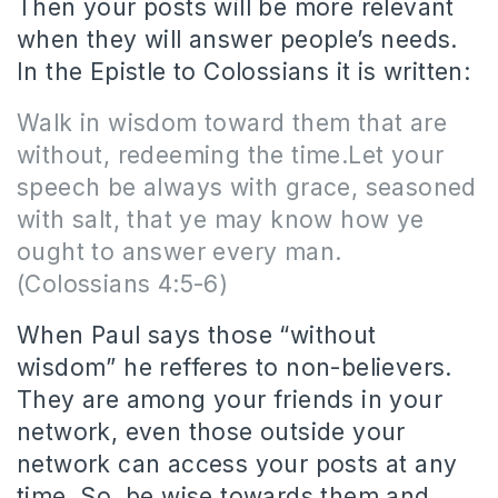
Then your posts will be more relevant
when they will answer people’s needs.
In the Epistle to Colossians it is written:
Walk in wisdom toward them that are
without, redeeming the time.Let your
speech be always with grace, seasoned
with salt, that ye may know how ye
ought to answer every man.
(Colossians 4:5-6)
When Paul says those “without
wisdom” he refferes to non-believers.
They are among your friends in your
network, even those outside your
network can access your posts at any
time. So, be wise towards them and