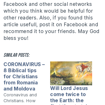
Facebook and other social networks
which you think would be helpful for
other readers. Also, if you found this
article usefull, post it on Facebook and
recommend it to your friends. May God
bless you!
Similar posts:
CORONAVIRUS –
8 Biblical tips
for Christians
from Romania
Will Lord Jesus
and Moldova
come twice to
Coronavirus and
the Earth: the
Christians. How