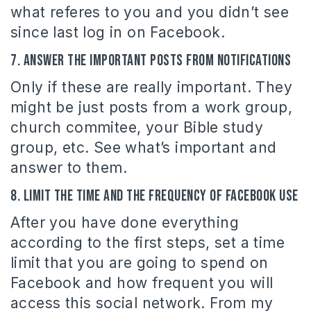
what referes to you and you didn’t see
since last log in on Facebook.
7. Answer the important posts from notifications
Only if these are really important. They
might be just posts from a work group,
church commitee, your Bible study
group, etc. See what’s important and
answer to them.
8. Limit the time and the frequency of Facebook use
After you have done everything
according to the first steps, set a time
limit that you are going to spend on
Facebook and how frequent you will
access this social network. From my