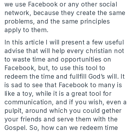
we use Facebook or any other social
network, because they create the same
problems, and the same principles
apply to them.
In this article I will present a few useful
advise that will help every christian not
to waste time and opportunities on
Facebook, but, to use this tool to
redeem the time and fullfill God’s will. It
is sad to see that Facebook to many is
like a toy, while it is a great tool for
communication, and if you wish, even a
pulpit, around which you could gether
your friends and serve them with the
Gospel. So, how can we redeem time