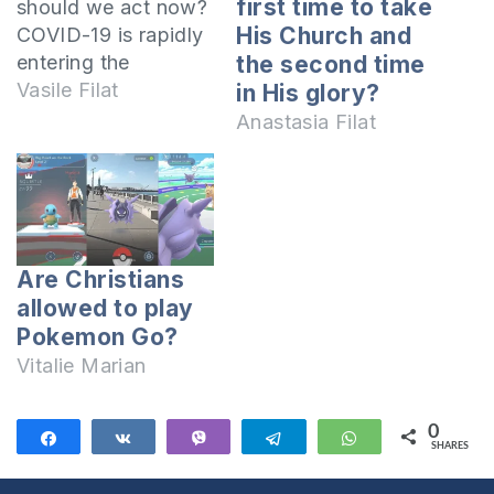
first time to take
should we act now?
His Church and
COVID-19 is rapidly
entering the
the second time
countries of the
Vasile Filat
in His glory?
world despite all the
Anastasia Filat
measures taken by
the World Health
Organization,
governments,
airlines, etc. In this
Are Christians
video I share 8
allowed to play
Biblical tips for
Pokemon Go?
Christians from
Romania and the
Vitalie Marian
Republic of
Moldova about
0
Share
Share
Vibe
Telegram
WhatsApp
what to…
SHARES