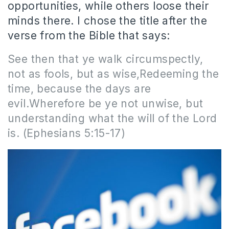
opportunities, while others loose their
minds there. I chose the title after the
verse from the Bible that says:
See then that ye walk circumspectly,
not as fools, but as wise,Redeeming the
time, because the days are
evil.Wherefore be ye not unwise, but
understanding what the will of the Lord
is. (Ephesians 5:15-17)