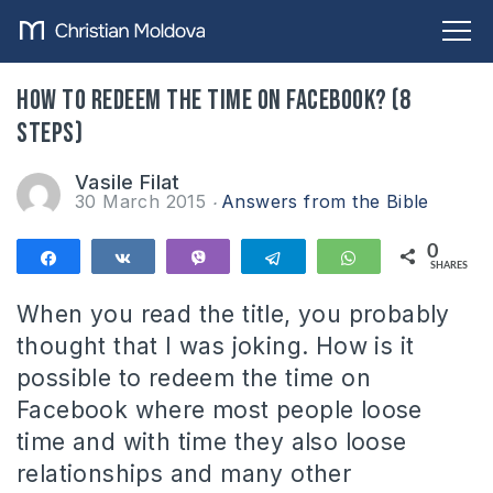
How to redeem the time on Facebook? (8
steps)
Vasile Filat
30 March 2015
Answers from the Bible
0
Share
Share
Vibe
Telegram
WhatsApp
SHARES
When you read the title, you probably
thought that I was joking. How is it
possible to redeem the time on
Facebook where most people loose
time and with time they also loose
relationships and many other