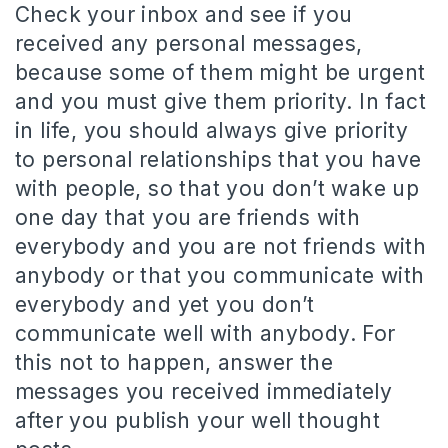
Check your inbox and see if you
received any personal messages,
because some of them might be urgent
and you must give them priority. In fact
in life, you should always give priority
to personal relationships that you have
with people, so that you don’t wake up
one day that you are friends with
everybody and you are not friends with
anybody or that you communicate with
everybody and yet you don’t
communicate well with anybody. For
this not to happen, answer the
messages you received immediately
after you publish your well thought