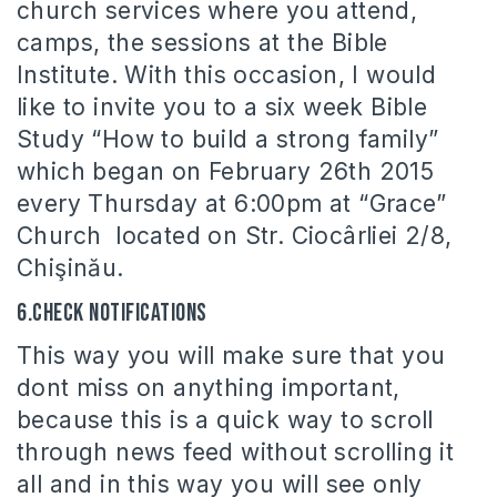
church services where you attend,
camps, the sessions at the Bible
Institute. With this occasion, I would
like to invite you to a six week Bible
Study “How to build a strong family”
which began on February 26th 2015
every Thursday at 6:00pm at “Grace”
Church located on Str. Ciocârliei 2/8,
Chişinău.
6.Check notifications
This way you will make sure that you
dont miss on anything important,
because this is a quick way to scroll
through news feed without scrolling it
all and in this way you will see only