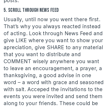
posts.
5. Scroll through News Feed
Usually, until now you went there first.
That’s why you always reacted instead
of acting. Look through News Feed and
give LIKE where you want to show your
apreciation, give SHARE to any material
that you want to distribute and
COMMENT wisely anywhere you want
to leave an encouragement, a prayer, a
thanksgiving, a good advise in one
word – a word with grace and seasoned
with salt. Acceped the invitations to the
events you were invited and send them
along to your friends. These could be