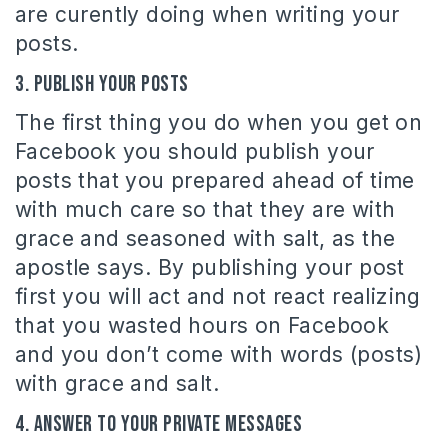
are curently doing when writing your
posts.
3. Publish your posts
The first thing you do when you get on
Facebook you should publish your
posts that you prepared ahead of time
with much care so that they are with
grace and seasoned with salt, as the
apostle says. By publishing your post
first you will act and not react realizing
that you wasted hours on Facebook
and you don’t come with words (posts)
with grace and salt.
4. Answer to your private messages