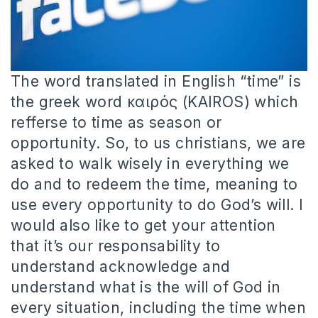
The word translated in English “time” is
the greek word καιρός (KAIROS) which
refferse to time as season or
opportunity. So, to us christians, we are
asked to walk wisely in everything we
do and to redeem the time, meaning to
use every opportunity to do God’s will. I
would also like to get your attention
that it’s our responsability to
understand acknowledge and
understand what is the will of God in
every situation, including the time when