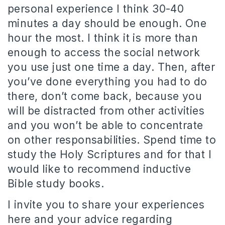
personal experience I think 30-40
minutes a day should be enough. One
hour the most. I think it is more than
enough to access the social network
you use just one time a day. Then, after
you’ve done everything you had to do
there, don’t come back, because you
will be distracted from other activities
and you won’t be able to concentrate
on other responsabilities. Spend time to
study the Holy Scriptures and for that I
would like to recommend inductive
Bible study books.
I invite you to share your experiences
here and your advice regarding