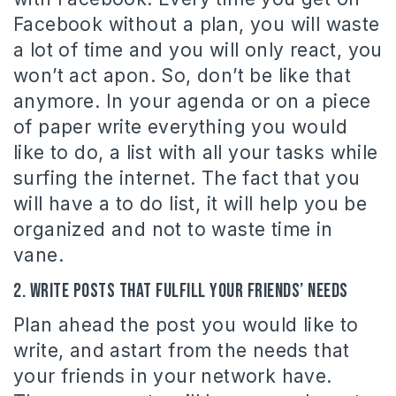
Facebook without a plan, you will waste
a lot of time and you will only react, you
won’t act apon. So, don’t be like that
anymore. In your agenda or on a piece
of paper write everything you would
like to do, a list with all your tasks while
surfing the internet. The fact that you
will have a to do list, it will help you be
organized and not to waste time in
vane.
2. Write posts that fulfill your friends’ needs
Plan ahead the post you would like to
write, and astart from the needs that
your friends in your network have.