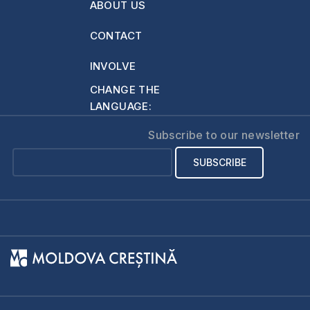
ABOUT US
CONTACT
INVOLVE
CHANGE THE
LANGUAGE:
Subscribe to our newsletter