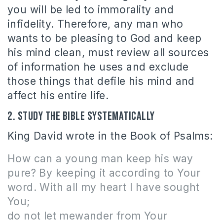
you will be led to immorality and
infidelity. Therefore, any man who
wants to be pleasing to God and keep
his mind clean, must review all sources
of information he uses and exclude
those things that defile his mind and
affect his entire life.
2. Study the Bible systematically
King David wrote in the Book of Psalms:
How can a young man keep his way
pure? By keeping
it
according to Your
word. With all my heart I have sought
You;
do not let mewander from Your