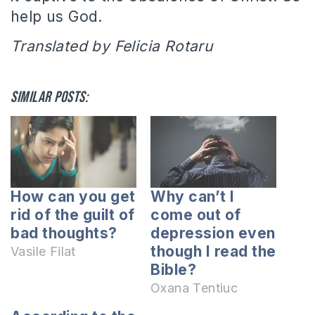
help us God.
Translated by Felicia Rotaru
Similar posts:
How can you get
Why can’t I
rid of the guilt of
come out of
bad thoughts?
depression even
though I read the
Vasile Filat
Bible?
Oxana Tentiuc