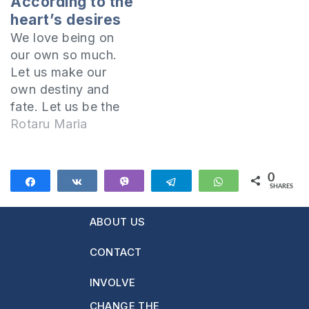
According to the
heart’s desires
We love being on
our own so much.
Let us make our
own destiny and
fate. Let us be the
ones to choose the
Rotaru Maria
course of our lives
and not have to
listen to what others
0
Share
Share
Vibe
Telegram
WhatsApp
SHARES
want. Let's enjoy
the moment and not
ABOUT US
think too much
about what's next…
CONTACT
Studying…
INVOLVE
CHANGE THE