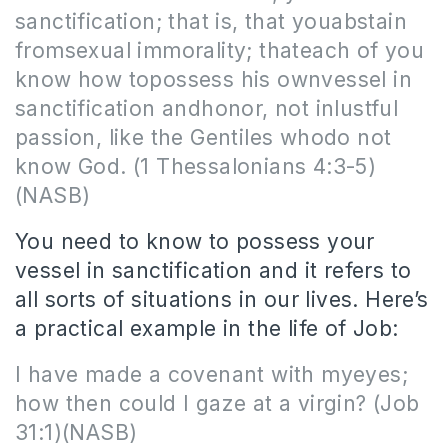
sanctification;
that is
, that youabstain
fromsexual immorality; thateach of you
know how topossess his ownvessel in
sanctification andhonor, not inlustful
passion, like the Gentiles whodo not
know God. (1 Thessalonians 4:3-5)
(NASB)
You need to know to possess your
vessel in sanctification and it refers to
all sorts of situations in our lives. Here’s
a practical example in the life of Job:
I have made a covenant with myeyes;
how then could I gaze at a virgin? (Job
31:1)(NASB)