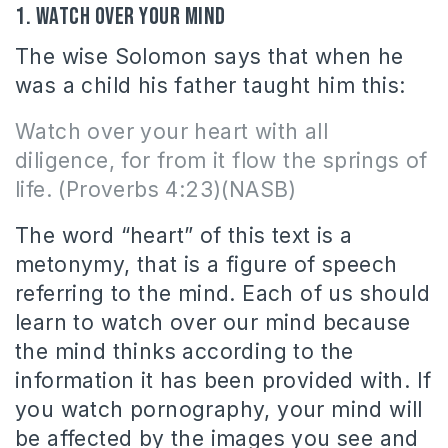
1. Watch over your mind
The wise Solomon says that when he
was a child his father taught him this:
Watch over your heart with all
diligence, for from it
flow
the springs of
life. (Proverbs 4:23)(NASB)
The word “heart” of this text is a
metonymy, that is a figure of speech
referring to the mind. Each of us should
learn to watch over our mind because
the mind thinks according to the
information it has been provided with. If
you watch pornography, your mind will
be affected by the images you see and