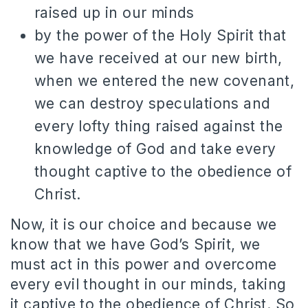
raised up in our minds
by the power of the Holy Spirit that
we have received at our new birth,
when we entered the new covenant,
we can destroy speculations and
every lofty thing raised against the
knowledge of God and take every
thought captive to the obedience of
Christ.
Now, it is our choice and because we
know that we have God’s Spirit, we
must act in this power and overcome
every evil thought in our minds, taking
it captive to the obedience of Christ. So