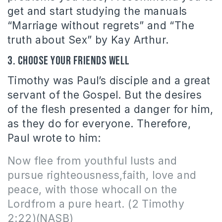
get and start studying the manuals
“Marriage without regrets” and “The
truth about Sex” by Kay Arthur.
3. Choose your friends well
Timothy was Paul’s disciple and a great
servant of the Gospel. But the desires
of the flesh presented a danger for him,
as they do for everyone. Therefore,
Paul wrote to him:
Now flee from youthful lusts and
pursue righteousness,faith, love
and
peace, with those whocall on the
Lordfrom a pure heart. (2 Timothy
2:22)(NASB)