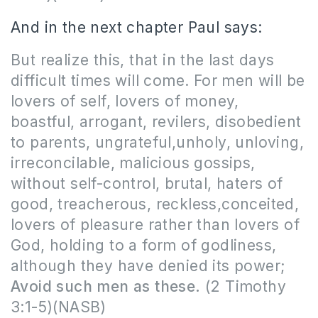
And in the next chapter Paul says:
But realize this, that in the last days
difficult times will come. For men will be
lovers of self, lovers of money,
boastful, arrogant, revilers, disobedient
to parents, ungrateful,unholy, unloving,
irreconcilable, malicious gossips,
without self-control, brutal, haters of
good, treacherous, reckless,conceited,
lovers of pleasure rather than lovers of
God, holding to a form of godliness,
although they have denied its power;
Avoid such men as these.
(2 Timothy
3:1-5)(NASB)