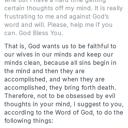
certain thoughts off my mind. It is really
frustrating to me and against God’s
word and will. Please, help me if you
can. God Bless You.
That is, God wants us to be faithful to
our wives in our minds and keep our
minds clean, because all sins begin in
the mind and then they are
accomplished, and when they are
accomplished, they bring forth death.
Therefore, not to be obsessed by evil
thoughts in your mind, I suggest to you,
according to the Word of God, to do the
following things: