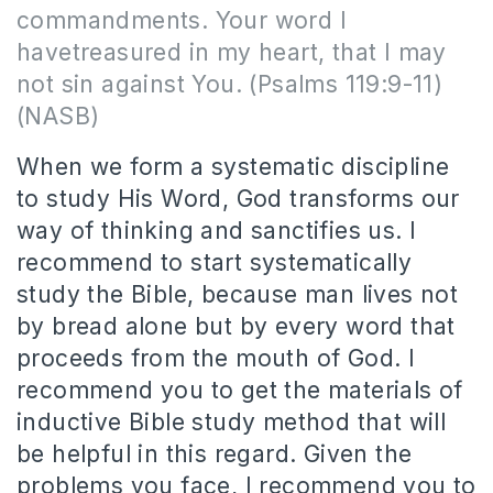
commandments. Your word I
havetreasured in my heart, that I may
not sin against You. (Psalms 119:9-11)
(NASB)
When we form a systematic discipline
to study His Word, God transforms our
way of thinking and sanctifies us. I
recommend to start systematically
study the Bible, because man lives not
by bread alone but by every word that
proceeds from the mouth of God. I
recommend you to get the materials of
inductive Bible study method that will
be helpful in this regard. Given the
problems you face, I recommend you to