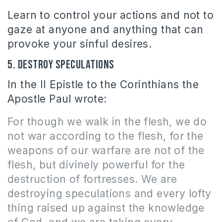
Learn to control your actions and not to
gaze at anyone and anything that can
provoke your sinful desires.
5. Destroy speculations
In the II Epistle to the Corinthians the
Apostle Paul wrote:
For though we walk in the flesh, we do
not war according to the flesh, for the
weapons of our warfare are not of the
flesh, but divinely powerful for the
destruction of fortresses.
We are
destroying speculations and every lofty
thing raised up against the knowledge