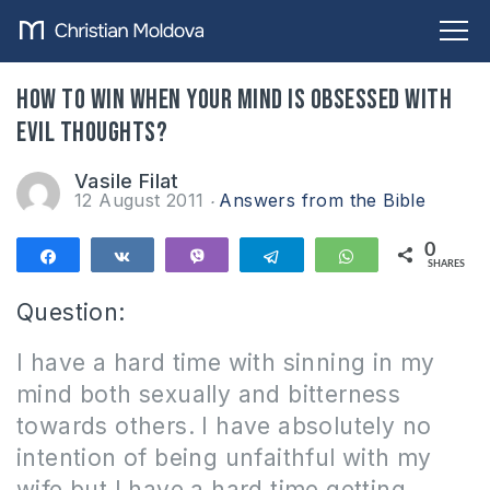
How to win when your mind is obsessed with
evil thoughts?
Vasile Filat
12 August 2011
Answers from the Bible
0
Share
Share
Vibe
Telegram
WhatsApp
SHARES
Question:
I have a hard time with sinning in my
mind both sexually and bitterness
towards others. I have absolutely no
intention of being unfaithful with my
wife but I have a hard time getting