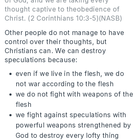
of God, and
we are
taking every
thought captive to theobedience of
Christ. (2 Corinthians 10:3-5)(NASB)
Other people do not manage to have
control over their thoughts, but
Christians can. We can destroy
speculations because:
even if we live in the flesh, we do
not war according to the flesh
we do not fight with weapons of the
flesh
we fight against speculations with
powerful weapons strengthened by
God to destroy every lofty thing