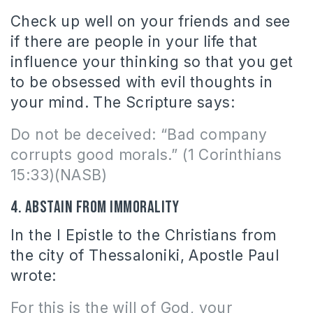
Check up well on your friends and see
if there are people in your life that
influence your thinking so that you get
to be obsessed with evil thoughts in
your mind. The Scripture says:
Do not be deceived: “Bad company
corrupts good morals.” (1 Corinthians
15:33)(NASB)
4. Abstain from immorality
In the I Epistle to the Christians from
the city of Thessaloniki, Apostle Paul
wrote:
For this is the will of God, your