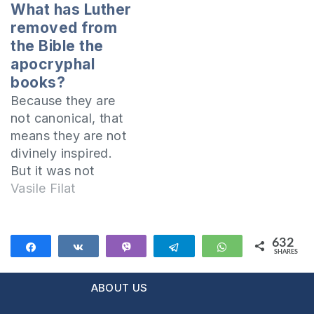
You tried many
statului. Ce crede
What has Luther
things and you
cititorul despre
removed from
didn’t find the
această afirmaţie?
the Bible the
answer? Are you
apocryphal
addicted to things
books?
like “Internet,
Because they are
playing, sleeping,
not canonical, that
cigarettes, sex,…
means they are not
divinely inspired.
But it was not
Luther that has not
Vasile Filat
removed them from
the Bible. They were
never part of the
632
Share
Share
Vibe
Telegram
WhatsApp
SHARES
Bible, in the sense
632
that they were not
ABOUT US
part of the
canonical books of