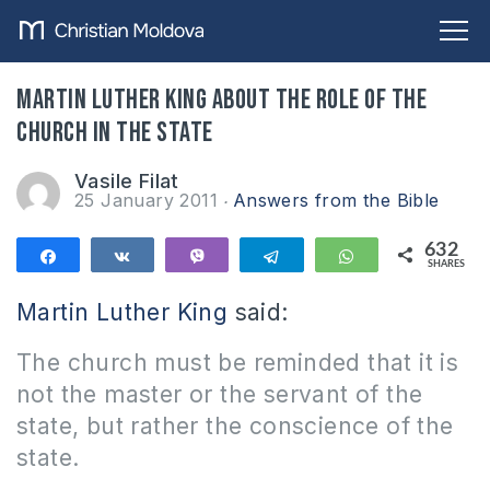
Martin Luther King about the role of the
Church in the state
Vasile Filat
25 January 2011
Answers from the Bible
632
Share
Share
Vibe
Telegram
WhatsApp
SHARES
632
Martin Luther King
said:
The church must be reminded that it is
not the master or the servant of the
state, but rather the conscience of the
state.