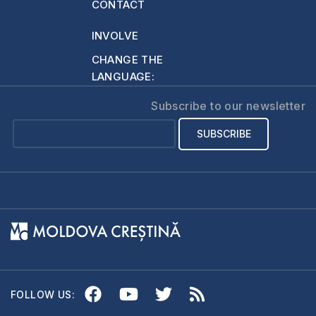
CONTACT
Scripture, because
they are apocryphal.
INVOLVE
…
CHANGE THE
LANGUAGE:
Subscribe to our newsletter
FOLLOW US: