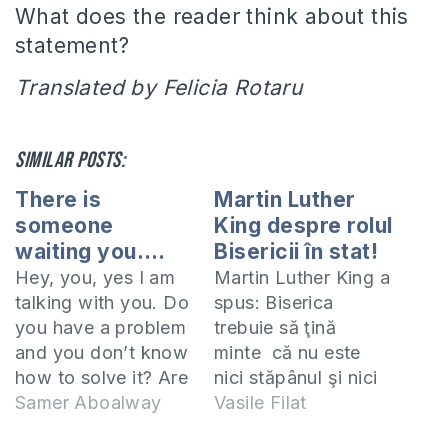
What does the reader think about this
statement?
Translated by Felicia Rotaru
Similar posts:
There is
Martin Luther
someone
King despre rolul
waiting you….
Bisericii în stat!
Hey, you, yes I am
Martin Luther King a
talking with you. Do
spus: Biserica
you have a problem
trebuie să ţină
and you don’t know
minte că nu este
how to solve it? Are
nici stăpânul şi nici
you tired from the
Samer Aboalway
robul statului, ci mai
Vasile Filat
pressures of life?
degrabă conştiinţa