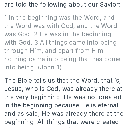
are told the following about our Savior:
1 In the beginning was the Word, and
the Word was with God, and the Word
was God. 2 He was in the beginning
with God. 3 All things came into being
through Him, and apart from Him
nothing came into being that has come
into being. (John 1)
The Bible tells us that the Word, that is,
Jesus, who is God, was already there at
the very beginning. He was not created
in the beginning because He is eternal,
and as said, He was already there at the
beginning. All things that were created