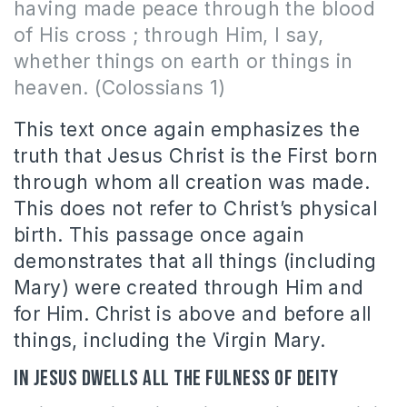
having made peace through the blood
of His cross ; through Him, I say,
whether things on earth or things in
heaven. (Colossians 1)
This text once again emphasizes the
truth that Jesus Christ is the First born
through whom all creation was made.
This does not refer to Christ’s physical
birth. This passage once again
demonstrates that all things (including
Mary) were created through Him and
for Him. Christ is above and before all
things, including the Virgin Mary.
In Jesus dwells all the fulness of Deity