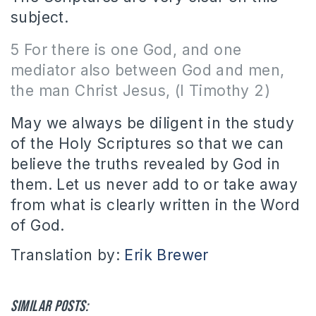
subject.
5 For there is one God, and one
mediator also between God and men,
the man Christ Jesus, (I Timothy 2)
May we always be diligent in the study
of the Holy Scriptures so that we can
believe the truths revealed by God in
them. Let us never add to or take away
from what is clearly written in the Word
of God.
Translation by:
Erik Brewer
Similar posts: