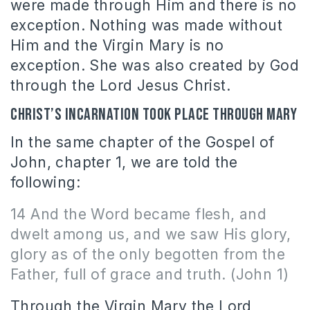
were made through Him and there is no
exception. Nothing was made without
Him and the Virgin Mary is no
exception. She was also created by God
through the Lord Jesus Christ.
Christ’s incarnation took place through Mary
In the same chapter of the Gospel of
John, chapter 1, we are told the
following:
14 And the Word became flesh, and
dwelt among us, and we saw His glory,
glory as of the only begotten from the
Father, full of grace and truth. (John 1)
Through the Virgin Mary the Lord