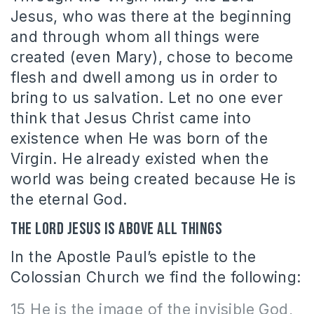
Jesus, who was there at the beginning
and through whom all things were
created (even Mary), chose to become
flesh and dwell among us in order to
bring to us salvation. Let no one ever
think that Jesus Christ came into
existence when He was born of the
Virgin. He already existed when the
world was being created because He is
the eternal God.
The Lord Jesus is above all things
In the Apostle Paul’s epistle to the
Colossian Church we find the following:
15 He is the image of the invisible God,