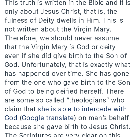
This truth is written in the Bible and it is
only about Jesus Christ, that is, the
fulness of Deity dwells in Him. This is
not written about the Virgin Mary.
Therefore, we should never assume
that the Virgin Mary is God or deity
even if she did give birth to the Son of
God. Unfortunately, that is exactly what
has happened over time. She has gone
from the one who gave birth to the Son
of God to being deified herself. There
are some so called “theologians” who
claim that
she is able to intercede with
God
(
Google translate
) on man’s behalf
because she gave birth to Jesus Christ.
The Scriptures are very clear on this