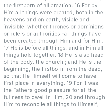
the firstborn of all creation. 16 For by
Him all things were created, both in the
heavens and on earth, visible and
invisible, whether thrones or dominions
or rulers or authorities -all things have
been created through Him and for Him.
17 He is before all things, and in Him all
things hold together. 18 He is also head
of the body, the church ; and He is the
beginning, the firstborn from the dead,
so that He Himself will come to have
first place in everything. 19 For it was
the Father’s good pleasure for all the
fullness to dwell in Him, 20 and through
Him to reconcile all things to Himself,