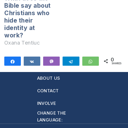
heaven. Why do
there seems to be
Bible say about
they consider that
nothing wrong with
Christians who
she had no…
calling…
hide their
identity at
work?
Oxana Tentiuc
0
Share
Share
Vibe
Telegram
WhatsApp
SHARES
ABOUT US
CONTACT
INVOLVE
CHANGE THE
LANGUAGE: