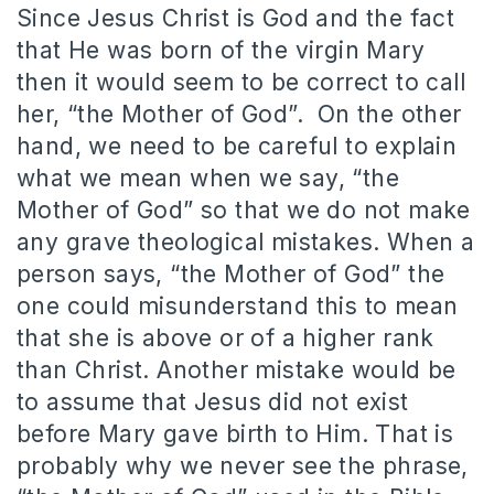
Since Jesus Christ is God and the fact
that He was born of the virgin Mary
then it would seem to be correct to call
her, “the Mother of God”. On the other
hand, we need to be careful to explain
what we mean when we say, “the
Mother of God” so that we do not make
any grave theological mistakes. When a
person says, “the Mother of God” the
one could misunderstand this to mean
that she is above or of a higher rank
than Christ. Another mistake would be
to assume that Jesus did not exist
before Mary gave birth to Him. That is
probably why we never see the phrase,