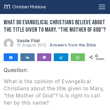
What do Evangelical Christians believe about
the title given to Mary, “The Mother of God”?
Vasile Filat
15 August 2012
Answers from the Bible
0
Share
Share
Vibe
Telegram
WhatsApp
SHARES
Question:
What is the opinion of Evangelical
Christians about the title given to Mary,
“the Mother of God”? Is is right to call
her by this name?