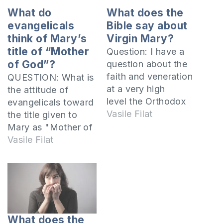
What do
What does the
evangelicals
Bible say about
think of Mary’s
Virgin Mary?
title of “Mother
Question: I have a
of God”?
question about the
faith and veneration
QUESTION: What is
at a very high
the attitude of
level the Orthodox
evangelicals toward
Christians do with
Vasile Filat
the title given to
regard to Mary, the
Mary as "Mother of
mother of Jesus.
God"? Is it right to
Vasile Filat
Why
call her that?
do they consider that
Because the Lord
she was virgin until
Jesus is God, and
death and that she
because after the
rose from the dead
flesh he was born of
and ascended to
the virgin Mary,
What does the