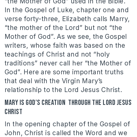
“the Mother of God” used in the Bible.
In the Gospel of Luke, chapter one and
verse forty-three, Elizabeth calls Marry,
“the mother of the Lord” but not “the
Mother of God”. As we see, the Gospel
writers, whose faith was based on the
teachings of Christ and not “holy
traditions” never call her “the Mother of
God”. Here are some important truths
that deal with the Virgin Mary’s
relationship to the Lord Jesus Christ.
Mary is God’s creation through the Lord Jesus
Christ
In the opening chapter of the Gospel of
John, Christ is called the Word and we