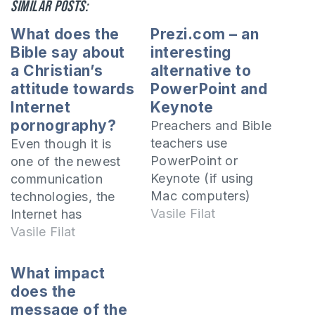
Similar posts:
What does the
Prezi.com – an
Bible say about
interesting
a Christian’s
alternative to
attitude towards
PowerPoint and
Internet
Keynote
pornography?
Preachers and Bible
teachers use
Even though it is
PowerPoint or
one of the newest
Keynote (if using
communication
Mac computers)
technologies, the
presentations a lot
Vasile Filat
Internet has
and those who have
conquered the
Vasile Filat
not yet used these
whole world in a
tools should take
very short time and
What impact
into account their
is present in almost
does the
effectiveness and
all aspects of human
message of the