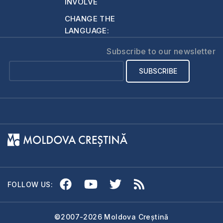
INVOLVE
people receive a
CHANGE THE
copy of the Bible,
LANGUAGE:
or…
Subscribe to our newsletter
FOLLOW US:
©2007-2026 Moldova Creștină