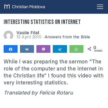
Interesting statistics on Internet
Vasile Filat
12 April 2010
Answers from the Bible
0
Share
Share
Vibe
Telegram
WhatsApp
SHARES
While I was preparing the sermon “The
role of the computer and the Internet in
the Christian life” I found this video with
very interesting statistics.
Translated by Felicia Rotaru