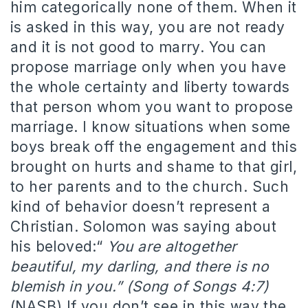
him categorically none of them. When it
is asked in this way, you are not ready
and it is not good to marry. You can
propose marriage only when you have
the whole certainty and liberty towards
that person whom you want to propose
marriage. I know situations when some
boys break off the engagement and this
brought on hurts and shame to that girl,
to her parents and to the church. Such
kind of behavior doesn’t represent a
Christian. Solomon was saying about
his beloved:“
You are altogether
beautiful, my darling, and there is no
blemish in you.” (Song of Songs 4:7)
(NASB) If you don’t see in this way the