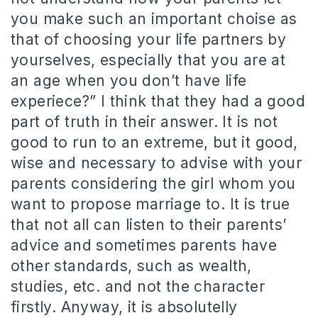
you make such an important choise as
that of choosing your life partners by
yourselves, especially that you are at
an age when you don’t have life
experiece?” I think that they had a good
part of truth in their answer. It is not
good to run to an extreme, but it good,
wise and necessary to advise with your
parents considering the girl whom you
want to propose marriage to. It is true
that not all can listen to their parents’
advice and sometimes parents have
other standards, such as wealth,
studies, etc. and not the character
firstly. Anyway, it is absolutelly