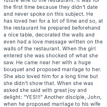
future wife to the restaurant. It was for
the first time because they didn’t date
and never spoke on this subject. He
has loved her for a lot of time and so, at
the restaurant he prepared beforehand
a nice table, decorated the walls and
even had a love message written on the
walls of the restaurant. When the girl
entered she was shocked of what she
saw. He came near her with a huge
bouquet and proposed marriage to her.
She also loved him for a long time but
she didn’t show that. When she was
asked she said with great joy and
delight: “YES!!!” Another disciple, John,
when he proposed marriage to his wife