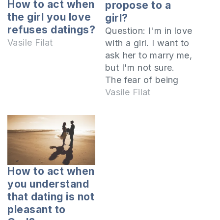
How to act when
propose to a
the girl you love
girl?
refuses datings?
Question: I'm in love
Vasile Filat
with a girl. I want to
ask her to marry me,
but I'm not sure.
The fear of being
rejected makes me
Vasile Filat
undecided and I
keep putting off the
proposal. What
should I do? How
do I become more
determined? I invite
How to act when
you to listen to…
you understand
that dating is not
pleasant to