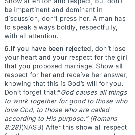
Show attention and respect, but don’t
be impertinent and dominant in
discussion, don’t press her. A man has
to speak always boldly, respectfully,
with all attention.
6.If you have been rejected,
don’t lose
your heart and your respect for the girl
that you proposed marriage. Show all
respect for her and receive her answer,
knowing that this is God’s will for you.
Don’t forget that:“
God causes all things
to work together for good to those who
love God, to those who are called
according to His purpose.” (Romans
8:28)
(NASB) After this show all respect