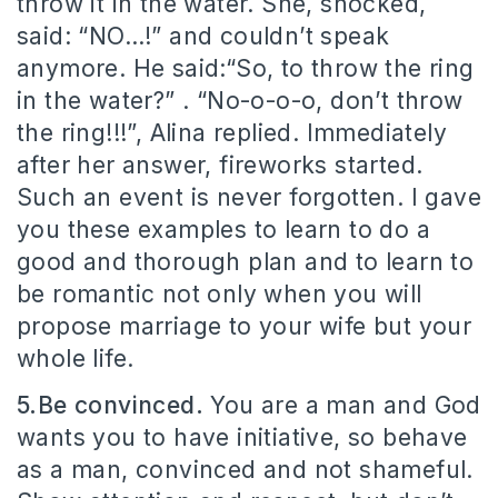
throw it in the water. She, shocked,
said: “NO…!” and couldn’t speak
anymore. He said:“So, to throw the ring
in the water?” . “No-o-o-o, don’t throw
the ring!!!”, Alina replied. Immediately
after her answer, fireworks started.
Such an event is never forgotten. I gave
you these examples to learn to do a
good and thorough plan and to learn to
be romantic not only when you will
propose marriage to your wife but your
whole life.
5.Be convinced.
You are a man and God
wants you to have initiative, so behave
as a man, convinced and not shameful.