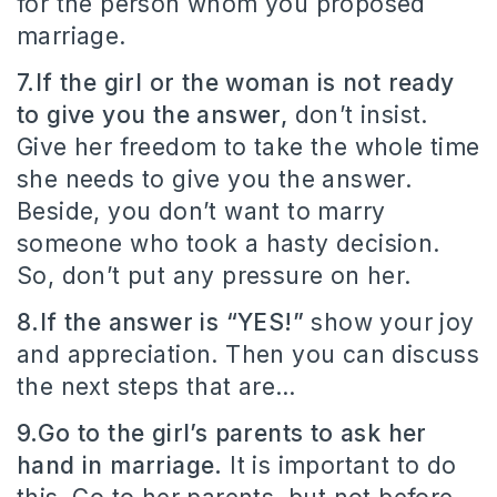
for the person whom you proposed
marriage.
7.If the girl or the woman is not ready
to give you the answer,
don’t insist.
Give her freedom to take the whole time
she needs to give you the answer.
Beside, you don’t want to marry
someone who took a hasty decision.
So, don’t put any pressure on her.
8.If the answer is “YES!”
show your joy
and appreciation. Then you can discuss
the next steps that are…
9.Go to the girl’s parents to ask her
hand in marriage.
It is important to do