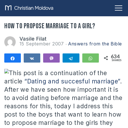
How to propose marriage to a girl?
Vasile Filat
15 September 2007
Answers from the Bible
634
Share
Share
Vibe
Telegram
WhatsApp
SHARES
634
This post is a continuation of the
article
“Dating and succesful marriage”
.
After we have seen how important it is
to avoid dating before marriage and the
reasons for this, today I address this
post to the boys that want to learn how
to propose marriage to the girls they