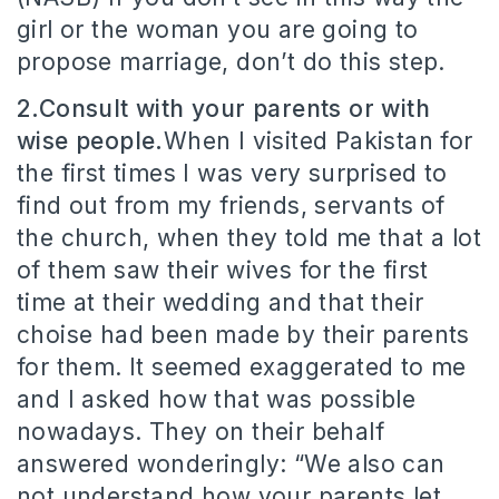
girl or the woman you are going to
propose marriage, don’t do this step.
2.Consult with your parents or with
wise people.
When I visited Pakistan for
the first times I was very surprised to
find out from my friends, servants of
the church, when they told me that a lot
of them saw their wives for the first
time at their wedding and that their
choise had been made by their parents
for them. It seemed exaggerated to me
and I asked how that was possible
nowadays. They on their behalf
answered wonderingly: “We also can
not understand how your parents let