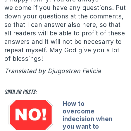
welcome if you have any questions. Put
down your questions at the comments,
so that I can answer also here, so that
all readers will be able to profit of these
answers and it will not be necesarry to
repeat myself. May God give you a lot
of blessings!
Translated by Djugostran Felicia
Similar posts:
How to
overcome
indecision when
you want to