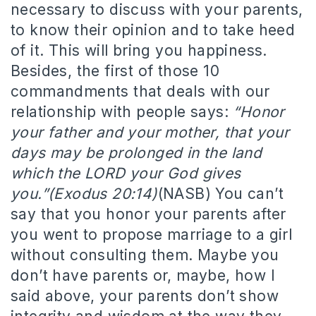
necessary to discuss with your parents,
to know their opinion and to take heed
of it. This will bring you happiness.
Besides, the first of those 10
commandments that deals with our
relationship with people says:
“Honor
your father and your mother, that your
days may be prolonged in the land
which the LORD your God gives
you.”(Exodus 20:14)
(NASB) You can’t
say that you honor your parents after
you went to propose marriage to a girl
without consulting them. Maybe you
don’t have parents or, maybe, how I
said above, your parents don’t show