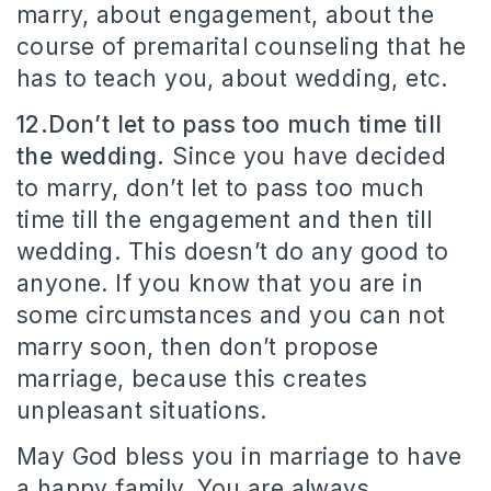
marry, about engagement, about the
course of premarital counseling that he
has to teach you, about wedding, etc.
12.Don’t let to pass too much time till
the wedding.
Since you have decided
to marry, don’t let to pass too much
time till the engagement and then till
wedding. This doesn’t do any good to
anyone. If you know that you are in
some circumstances and you can not
marry soon, then don’t propose
marriage, because this creates
unpleasant situations.
May God bless you in marriage to have
a happy family. You are always