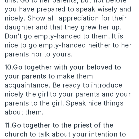
this. Go to her parents, but not before
you have prepared to speak wisely and
nicely. Show all appreciation for their
daughter and that they grew her up.
Don’t go empty-handed to them. It is
nice to go empty-handed neither to her
parents nor to yours.
10.Go together with your beloved to
your parents
to make them
acquaintance. Be ready to introduce
nicely the girl to your parents and your
parents to the girl. Speak nice things
about them.
11.Go together to the priest of the
church
to talk about your intention to