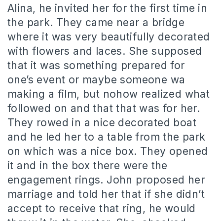
Alina, he invited her for the first time in
the park. They came near a bridge
where it was very beautifully decorated
with flowers and laces. She supposed
that it was something prepared for
one’s event or maybe someone wa
making a film, but nohow realized what
followed on and that that was for her.
They rowed in a nice decorated boat
and he led her to a table from the park
on which was a nice box. They opened
it and in the box there were the
engagement rings. John proposed her
marriage and told her that if she didn’t
accept to receive that ring, he would