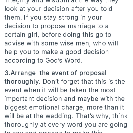
integrity and wisdom at the way they
look at your decision after you told
them. If you stay strong in your
decision to propose marriage to a
certain girl, before doing this go to
advise with some wise men, who will
help you to make a good decision
according to God’s Word.
3.Arrange the event of proposal
thoroughly.
Don’t forget that this is the
event when it will be taken the most
important decision and maybe with the
biggest emotional charge, more than it
will be at the wedding. That’s why, think
thoroughly at every word you are going