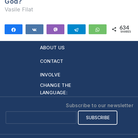
God?
Vasile Filat
634
Share
Share
Vibe
Telegram
WhatsApp
SHARES
634
ABOUT US
CONTACT
INVOLVE
CHANGE THE
LANGUAGE:
Subscribe to our newsletter