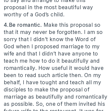
to say and arrange to make this
proposal in the most beautiful way
worthy of a God’s child.
4.Be romantic.
Make this proposal so
that it may never be forgotten. I am so
sorry that I didn’t know the Word of
God when I proposed marriage to my
wife and that I didn’t have anyone to
teach me how to do it beautifully and
romantically. How useful it would have
been to read such article then. On my
behalf, I have tought and teach all my
disciples to make the proposal of
marriage as beautifully and romantically
as possible. So, one of them invited his