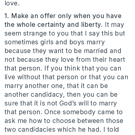
love.
1. Make an offer only when you have
the whole certainty and liberty.
It may
seem strange to you that I say this but
sometimes girls and boys marry
because they want to be married and
not because they love from their heart
that person. If you think that you can
live without that person or that you can
marry another one, that it can be
another candidacy, then you can be
sure that it is not God’s will to marry
that person. Once somebody came to
ask me how to choose between those
two candidacies which he had. I told