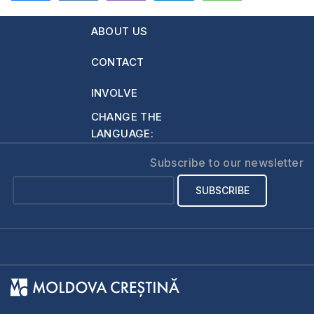
632
ABOUT US
CONTACT
INVOLVE
CHANGE THE
LANGUAGE:
Subscribe to our newsletter