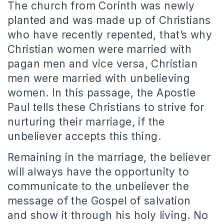
The church from Corinth was newly
planted and was made up of Christians
who have recently repented, that’s why
Christian women were married with
pagan men and vice versa, Christian
men were married with unbelieving
women.
In this passage, the Apostle
Paul tells these Christians to strive for
nurturing their marriage, if the
unbeliever accepts this thing.
Remaining in the marriage, the believer
will always have the opportunity to
communicate to the unbeliever the
message of the Gospel of salvation
and show it through his holy living.
No