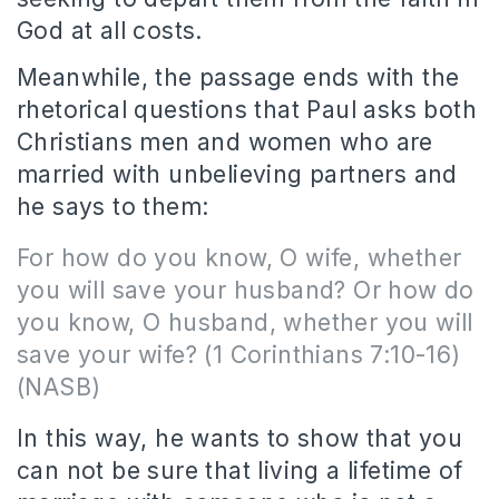
God at all costs.
Meanwhile, the passage ends with the
rhetorical questions that Paul asks both
Christians men and women who are
married with unbelieving partners and
he says to them:
For how do you know, O wife, whether
you will save your husband? Or how do
you know, O husband, whether you will
save your wife? (1 Corinthians 7:10-16)
(NASB)
In this way, he wants to show that you
can not be sure that living a lifetime of