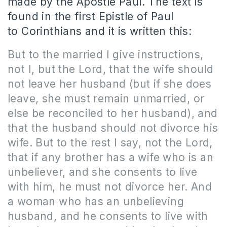
made by the Apostle Paul.
The
text is
found in the first Epistle of Paul
to Corinthians and it is written this:
But to the married I give instructions,
not I, but the Lord, that the wife should
not leave her husband (but if she does
leave, she must remain unmarried, or
else be reconciled to her husband), and
that the husband should not divorce his
wife. But to the rest I say, not the Lord,
that if any brother has a wife who is an
unbeliever, and she consents to live
with him, he must not divorce her. And
a woman who has an unbelieving
husband, and he consents to live with