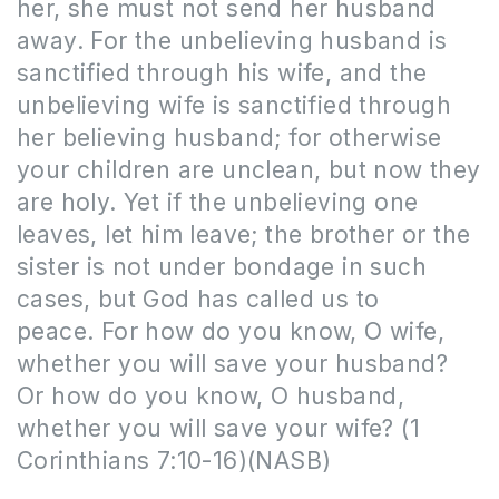
her, she must not send her husband
away. For the unbelieving husband is
sanctified through his wife, and the
unbelieving wife is sanctified through
her believing husband; for otherwise
your children are unclean, but now they
are holy. Yet if the unbelieving one
leaves, let him leave; the brother or the
sister is not under bondage in such
cases, but God has called us to
peace. For how do you know, O wife,
whether you will save your husband?
Or how do you know, O husband,
whether you will save your wife?
(1
Corinthians 7:10-16)(NASB)