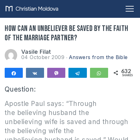
How can an unbeliever be saved by the faith
of the marriage partner?
Vasile Filat
04 October 2009
Answers from the Bible
632
Share
Share
Vibe
Telegram
WhatsApp
SHARES
632
Question:
Apostle Paul says: “Through
the believing husband the
unbelieving wife is saved and through
the believing wife the
unbelieving husband is saved.”
Would