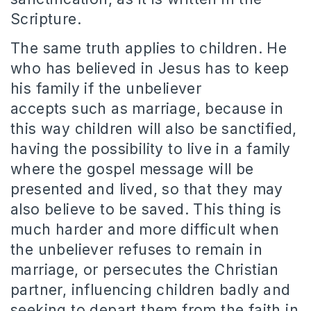
Scripture.
The same truth applies to children.
He
who has believed in Jesus has to keep
his family if the unbeliever
accepts such as marriage, because in
this way children will also be sanctified,
having the possibility to live in a family
where the gospel message will be
presented and lived, so that they may
also believe to be saved.
This thing is
much harder and more difficult when
the unbeliever refuses to remain in
marriage, or persecutes the Christian
partner, influencing children badly and
seeking to depart them from the faith in