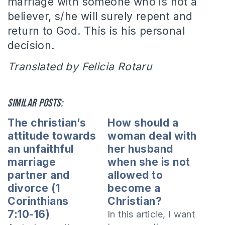
marriage with someone who is not a
believer, s/he will surely repent and
return to God.
This is his personal
decision.
Translated by Felicia Rotaru
Similar posts:
The christian’s
How should a
attitude towards
woman deal with
an unfaithful
her husband
marriage
when she is not
partner and
allowed to
divorce (1
become a
Corinthians
Christian?
7:10-16)
In this article, I want