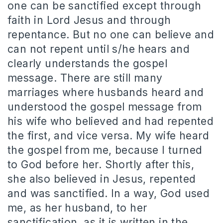
one can be sanctified except through
faith in Lord Jesus and through
repentance.
But no one can believe and
can not repent until s/he hears and
clearly understands the gospel
message.
There are still many
marriages where husbands heard and
understood the gospel message from
his wife who believed and had repented
the first, and vice versa.
My wife heard
the gospel from me, because I turned
to God before her.
Shortly after this,
she also believed in Jesus, repented
and was sanctified.
In a way, God used
me, as her husband, to her
sanctification, as it is written in the