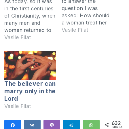
to answer the
As today, so it was
question I was
in the first centuries
asked: How should
of Christianity, when
a woman treat her
many men and
husband when she
Vasile Filat
women returned to
is not allowed to
God and entered
Vasile Filat
become a Christian?
into a covenant with
The Lord commands
Jesus Christ by
that the wife not be
becoming
separated from the
Christians. This
husband In Paul's
reflected differently
Epistle to the
on the relationships
The believer can
Corinthians, the
they had in their
marry only in the
Corinthian church
families and
Lord
was…
especially with their
Vasile Filat
marriage partner. In
the First…
632
Share
Share
Vibe
Telegram
WhatsApp
SHARES