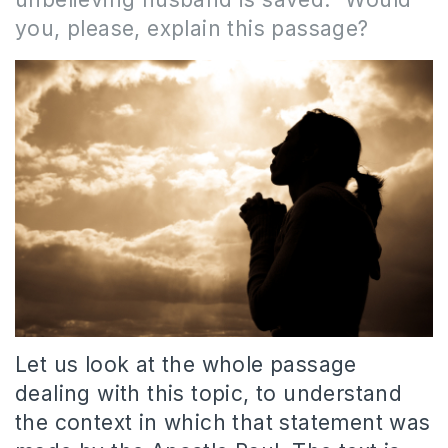
you, please, explain this passage?
Let us look at the whole passage
dealing with this topic, to understand
the context in which that statement was