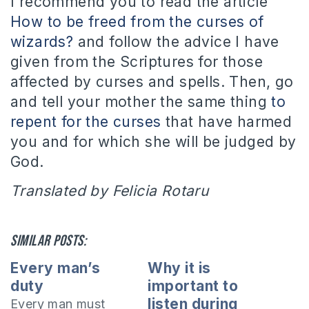
I recommend you to read the article
How to be freed from the curses of
wizards?
and follow the advice I have
given from the Scriptures for those
affected by curses and spells. Then, go
and tell your mother the same thing
to
repent for the curses
that have harmed
you and for which she will be judged by
God.
Translated by Felicia Rotaru
Similar posts:
Every man’s
Why it is
duty
important to
listen during
Every man must