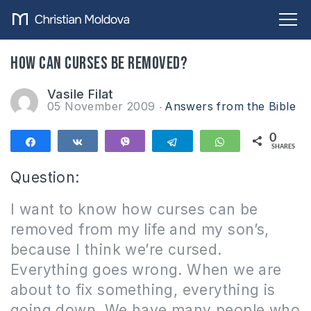
How can curses be removed?
Vasile Filat
05 November 2009
Answers from the Bible
0
Share
Share
Vibe
Telegram
WhatsApp
SHARES
Question:
I want to know how curses can be
removed from my life and my son’s,
because I think we’re cursed.
Everything
goes wrong.
When we are
about to fix something, everything is
going down.
We have many people who