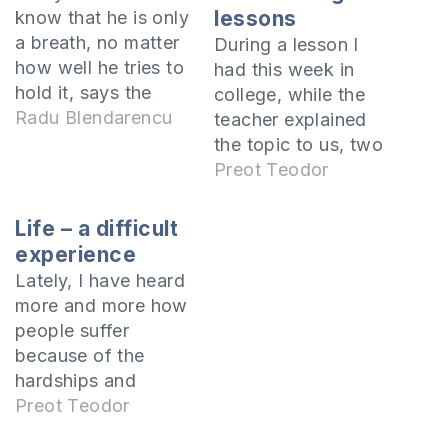
lessons
know that he is only
a breath, no matter
During a lesson I
how well he tries to
had this week in
hold it, says the
college, while the
Holy Scriptures. It is
Radu Blendarencu
teacher explained
imperative that each
the topic to us, two
of us know this
of my colleagues
Preot Teodor
truth. Especially
were talking
since we tend to
continuously, not
Life – a difficult
believe that any
paying attention to
experience
material thing or
what the teacher
Lately, I have heard
social position could
was saying. I turned
more and more how
somehow guarantee
to them and asked
people suffer
us…
them to be quiet
because of the
because it made it
hardships and
difficult for us…
troubles in their
Preot Teodor
lives, and for this