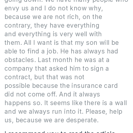
envy us and I do not know why,
because we are not rich, on the
contrary, they have everything
and everything is very well with
them.
All I want is that my son will be
able to find a job.
He has always had
obstacles.
Last month he was at a
company that asked him to sign a
contract, but that was not
possible because the insurance card
did not come off.
And it always
happens so.
It seems like there is a wall
and we always run into it.
Please, help
us, because we are desperate.