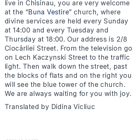
live in Chisinau, you are very welcome
at the “
Buna Vestire
” church, where
divine services are held every Sunday
at 14:00 and every Tuesday and
Thursday at 18:00. Our address is 2/8
Ciocârliei Street. From the television go
on Lech Kaczynski Street to the traffic
light. Then walk down the street, past
the blocks of flats and on the right you
will see the blue tower of the church.
We are always waiting for you with joy.
Translated by Didina Vicliuc