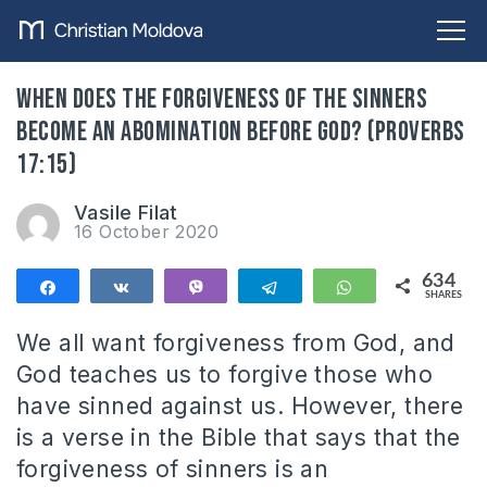
When does the forgiveness of the sinners
become an abomination before God? (Proverbs
17:15)
Vasile Filat
16 October 2020
634
Share
Share
Vibe
Telegram
WhatsApp
SHARES
634
We all want forgiveness from God, and
God teaches us to forgive those who
have sinned against us. However, there
is a verse in the Bible that says that the
forgiveness of sinners is an