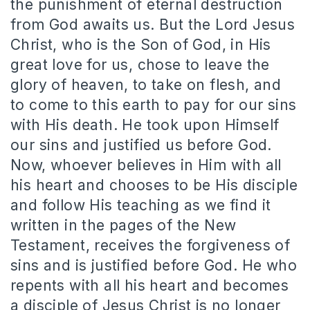
the punishment of eternal destruction
from God awaits us. But the Lord Jesus
Christ, who is the Son of God, in His
great love for us, chose to leave the
glory of heaven, to take on flesh, and
to come to this earth to pay for our sins
with His death. He took upon Himself
our sins and justified us before God.
Now, whoever believes in Him with all
his heart and chooses to be His disciple
and follow His teaching as we find it
written in the pages of the New
Testament, receives the forgiveness of
sins and is justified before God. He who
repents with all his heart and becomes
a disciple of Jesus Christ is no longer