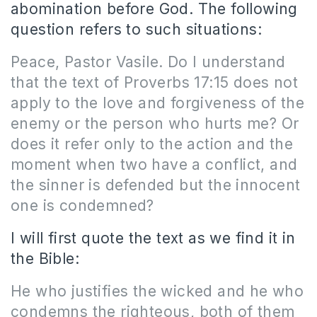
abomination before God. The following
question refers to such situations:
Peace, Pastor Vasile. Do I understand
that the text of Proverbs 17:15 does not
apply to the love and forgiveness of the
enemy or the person who hurts me? Or
does it refer only to the action and the
moment when two have a conflict, and
the sinner is defended but the innocent
one is condemned?
I will first quote the text as we find it in
the Bible:
He who justifies the wicked and he who
condemns the righteous, both of them