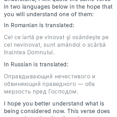
in two languages below in the hope that
you will understand one of them:
In Romanian is translated:
Cel ce iartă pe vinovat şi osândeşte pe
cel nevinovat, sunt amândoi o scârbă
înaintea Domnului.
In Russian is translated:
Оправдывающий нечестивого и
обвиняющий праведного — оба
мерзость пред Господом.
I hope you better understand what is
being considered now. This verse does