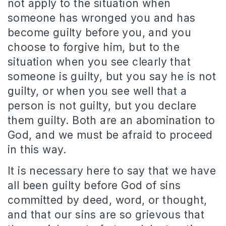
not apply to the situation when
someone has wronged you and has
become guilty before you, and you
choose to forgive him, but to the
situation when you see clearly that
someone is guilty, but you say he is not
guilty, or when you see well that a
person is not guilty, but you declare
them guilty. Both are an abomination to
God, and we must be afraid to proceed
in this way.
It is necessary here to say that we have
all been guilty before God of sins
committed by deed, word, or thought,
and that our sins are so grievous that