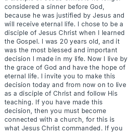
considered a sinner before God,
because he was justified by Jesus and
will receive eternal life. I chose to be a
disciple of Jesus Christ when I learned
the Gospel. I was 20 years old, and it
was the most blessed and important
decision I made in my life. Now I live by
the grace of God and have the hope of
eternal life. I invite you to make this
decision today and from now on to live
as a disciple of Christ and follow His
teaching. If you have made this
decision, then you must become
connected with a church, for this is
what Jesus Christ commanded. If you