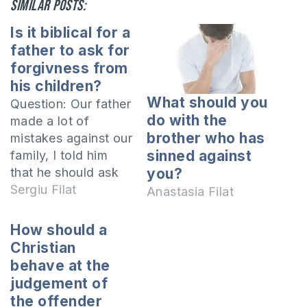
Similar posts:
Is it biblical for a
father to ask for
forgivness from
his children?
What should you
Question: Our father
do with the
made a lot of
brother who has
mistakes against our
sinned against
family, I told him
that he should ask
you?
for forgiveness, but
Sergiu Filat
Anastasia Filat
he said it was not
biblical for a father
How should a
to ask for
Christian
forgiveness from the
behave at the
children. Is it
judgement of
mistaken from the
the offender