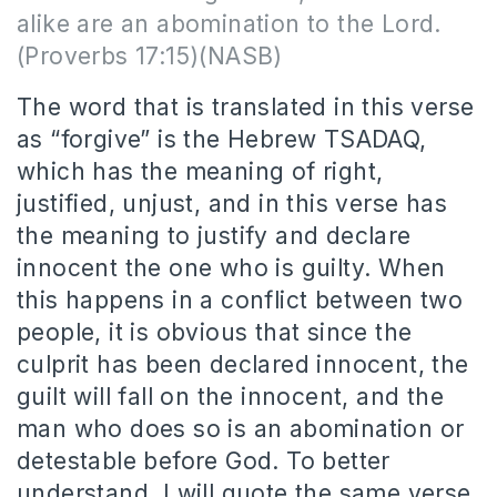
alike are an abomination to the Lord.
(Proverbs 17:15)(NASB)
The word that is translated in this verse
as “forgive” is the Hebrew TSADAQ,
which has the meaning of right,
justified, unjust, and in this verse has
the meaning to justify and declare
innocent the one who is guilty. When
this happens in a conflict between two
people, it is obvious that since the
culprit has been declared innocent, the
guilt will fall on the innocent, and the
man who does so is an abomination or
detestable before God. To better
understand, I will quote the same verse