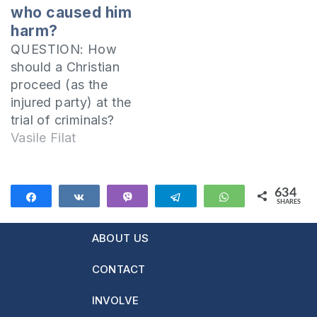
point of view of the
who caused him
Bible that a…
harm?
QUESTION: How
should a Christian
proceed (as the
injured party) at the
trial of criminals?
Should he forgive
Vasile Filat
them? From the very
beginning it is very
important to
634
Share
Share
Vibe
Telegram
WhatsApp
SHARES
understand that…
634
We cannot judge
ABOUT US
our brethren in
public trials In the
CONTACT
First Epistle to the
Corinthians, the
INVOLVE
Apostle Paul wrote: