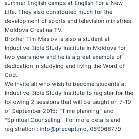
summer English camps at English For a New
Life. They also contributed much for the
development of sports and television ministries
Moldova Crestina TV.
Brother Tim Maslov is also a student at
Inductive Bible Study Institute in Moldova for
two years now and he is a great example of
dedication in studying and living the Word of
God.
We invite all who wish to become students at
Inductive Bible Study Institute to register for the
following 2 sessions that will be taught on 7-19
of September 2015: “Time planning” and
“Spiritual Counseling”. For more details and
registration :
info@precept.md
, 069966779