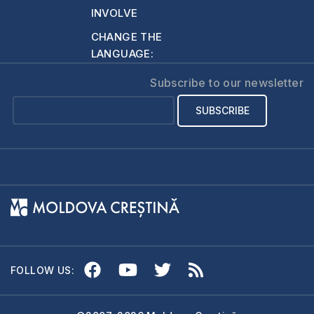
ordination or laying
INVOLVE
on of hands…
CHANGE THE
LANGUAGE:
Subscribe to our newsletter
FOLLOW US: