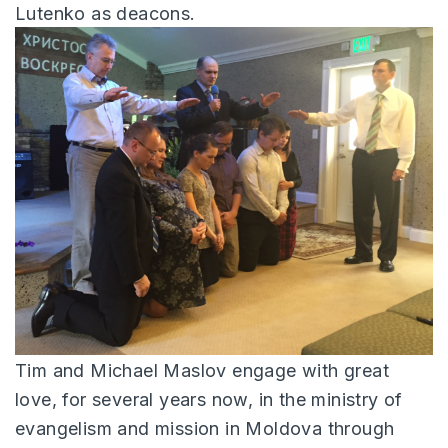
Lutenko as deacons.
Tim and Michael Maslov engage with great
love, for several years now, in the ministry of
evangelism and mission in Moldova through