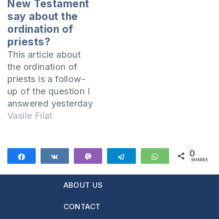
New Testament
say about the
ordination of
priests?
This article about
the ordination of
priests is a follow-
up of the question I
answered yesterday
in the article "Was
Vasile Filat
there sacramental
priesthood in the
Church of the
0
Share
Share
Vibe
Telegram
WhatsApp
SHARES
Apostles?". An
important aspect to
ABOUT US
be specified at the
outset is that
CONTACT
nowhere in the Bible