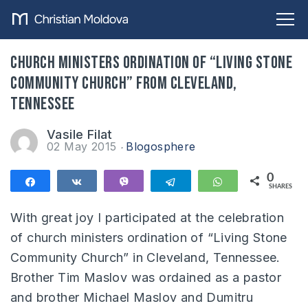
Church ministers ordination of “Living Stone
Community Church” from Cleveland,
Tennessee
Vasile Filat
02 May 2015
Blogosphere
0
Share
Share
Vibe
Telegram
WhatsApp
SHARES
With great joy I participated at the celebration
of church ministers ordination of “Living Stone
Community Church” in Cleveland, Tennessee.
Brother Tim Maslov was ordained as a pastor
and brother Michael Maslov and Dumitru