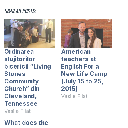
Similar posts:
Ordinarea
American
slujitorilor
teachers at
bisericii ”Living
English For a
Stones
New Life Camp
Community
(July 15 to 25,
Church” din
2015)
Cleveland,
Vasile Filat
Tennessee
Vasile Filat
What does the