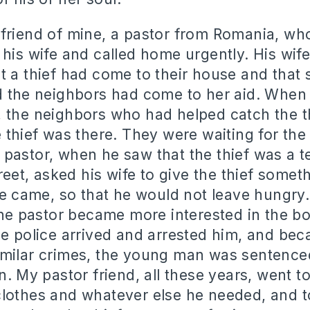
friend of mine, a pastor from Romania, wh
 his wife and called home urgently. His wife
t a thief had come to their house and that 
d the neighbors had come to her aid. When 
 the neighbors who had helped catch the t
 thief was there. They were waiting for the 
pastor, when he saw that the thief was a 
treet, asked his wife to give the thief somet
ice came, so that he would not leave hungry.
 the pastor became more interested in the bo
he police arrived and arrested him, and be
milar crimes, the young man was sentenced
n. My pastor friend, all these years, went to 
lothes and whatever else he needed, and t