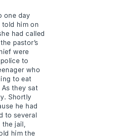
o one day
 told him on
she had called
the pastor’s
hief were
police to
teenager who
hing to eat
 As they sat
y. Shortly
cause he had
 to several
the jail,
old him the