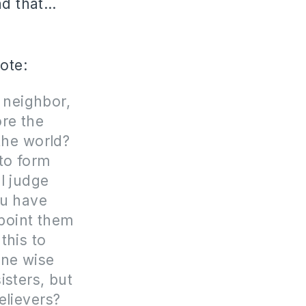
nd that…
rote:
 neighbor,
ore the
the world?
 to form
l judge
ou have
ppoint them
this to
one wise
isters, but
elievers?