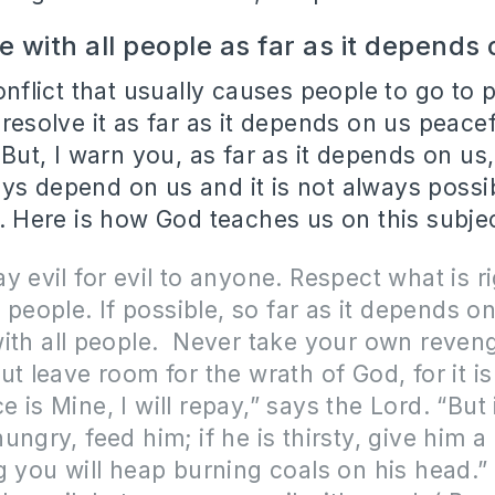
e with all people as far as it depends
conflict that usually causes people to go to 
 resolve it as far as it depends on us peacef
. But, I warn you, as far as it depends on us
ys depend on us and it is not always possibl
l. Here is how God teaches us on this subje
y evil for evil to anyone. Respect what is ri
ll people. If possible, so far as it depends o
ith all people. Never take your own reven
ut leave room for the wrath of God, for it is
 is Mine, I will repay,” says the Lord. “But 
ngry, feed him; if he is thirsty, give him a 
g you will heap burning coals on his head.