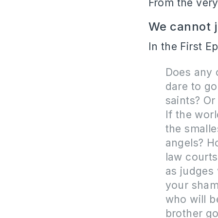
From the very
We cannot ju
In the First E
Does any o
dare to go
saints? Or
If the wor
the smalle
angels? Ho
law courts
as judges 
your shame
who will b
brother go