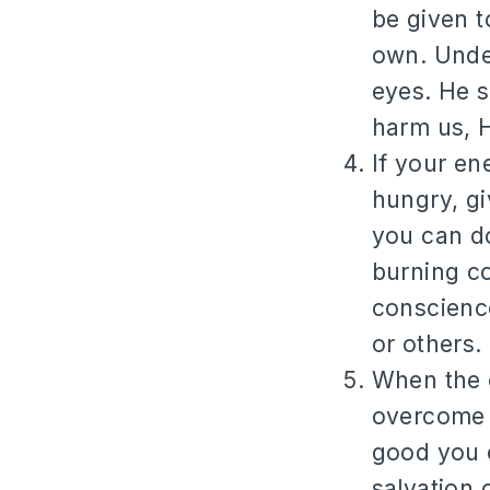
be given t
own. Under
eyes. He s
harm us, H
If your en
hungry, gi
you can do
burning c
conscienc
or others.
When the o
overcome 
good you c
salvation o