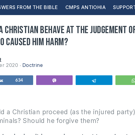
WERS FROM THE BIBLE
CMPS ANTIOHIA
SUPPOR
a Christian behave at the judgement o
o caused him harm?
t
er 2020
Doctrine
Share
634
Vibe
Telegram
 a Christian proceed (as the injured party)
riminals? Should he forgive them?