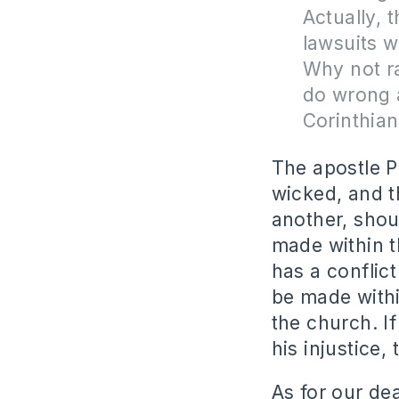
Actually, t
lawsuits w
Why not r
do wrong a
Corinthia
The apostle P
wicked, and t
another, shou
made within t
has a conflic
be made with
the church. I
his injustice,
As for our de