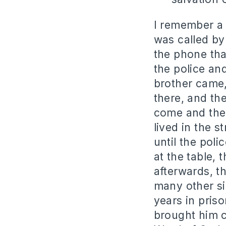
I remember a 
was called by
the phone tha
the police an
brother came,
there, and the
come and the 
lived in the s
until the pol
at the table,
afterwards, t
many other si
years in priso
brought him c