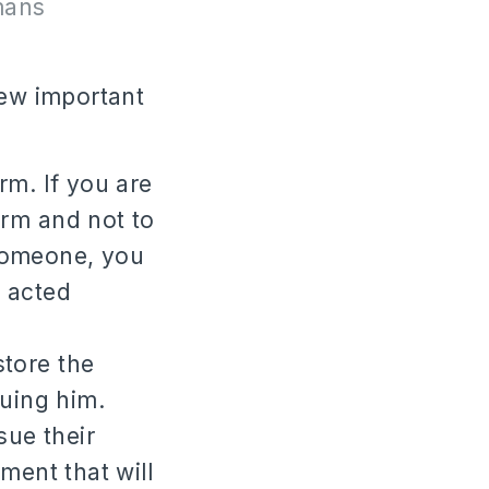
mans
few important
rm. If you are
rm and not to
 someone, you
 acted
store the
uing him.
sue their
ment that will