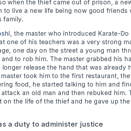
so when the thief came out of prison, a n
 to live a new life being now good friends 
s family.
oshi
, the master who introduced Karate-Do 
hat one of his teachers was a very strong 
ge, one day on the street a young man thr
m and to rob him. The master grabbed his h
o longer release the hand that was already 
 master took him to the first restaurant, th
ering food, he started talking to him and fi
 attack an old man and then rebuked him. 
 on the life of the thief and he gave up the
s a duty to administer justice