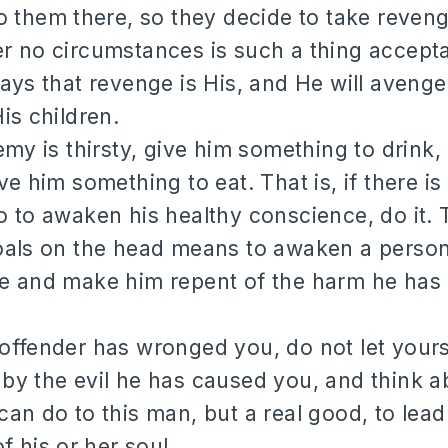
o them there, so they decide to take reveng
 no circumstances is such a thing accepta
ays that revenge is His, and He will aveng
is children.
emy is thirsty, give him something to drink, 
ve him something to eat. That is, if there i
 to awaken his healthy conscience, do it.
oals on the head means to awaken a person
e and make him repent of the harm he has
ffender has wronged you, do not let yours
by the evil he has caused you, and think 
an do to this man, but a real good, to lead
f his or her soul.