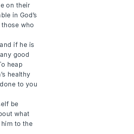
e on their
ble in God’s
e those who
and if he is
s any good
 To heap
’s healthy
 done to you
elf be
about what
 him to the