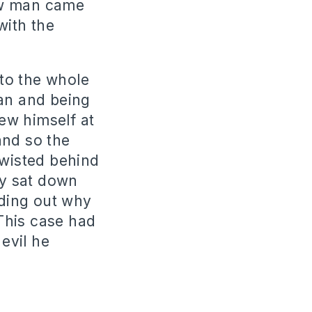
ew man came
with the
to the whole
man and being
ew himself at
and so the
twisted behind
ey sat down
nding out why
This case had
 evil he