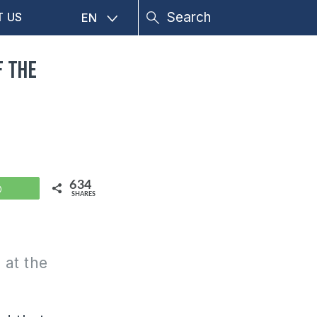
T US
EN
f the
634
WhatsApp
SHARES
 at the