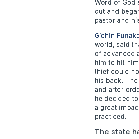
Word of God 
out and began
pastor and hi
Gichin Funak
world, said t
of advanced a
him to hit hi
thief could n
his back. The
and after ord
he decided to
a great impact
practiced.
The state ha