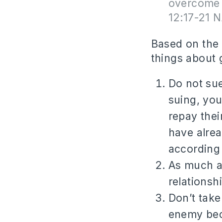
overcome 
12:17-21 
Based on the 
things about g
Do not sue
suing, yo
repay thei
have alre
according
As much as
relationsh
Don’t take
enemy beca