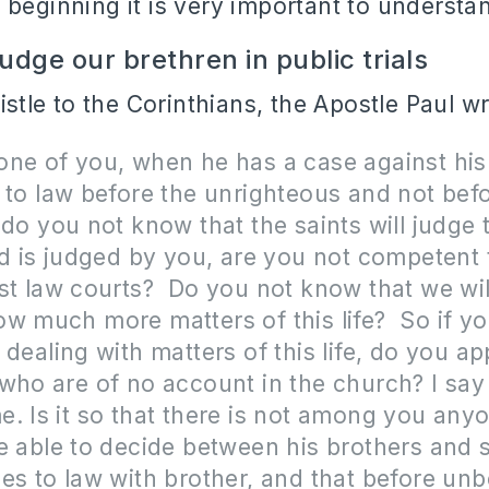
 beginning it is very important to understa
dge our brethren in public trials
pistle to the Corinthians, the Apostle Paul w
ne of you, when he has a case against his
 to law before the unrighteous and not bef
 do you not know that the saints will judge 
ld is judged by you, are you not competent
st law courts? Do you not know that we wil
w much more matters of this life? So if y
 dealing with matters of this life, do you a
who are of no account in the church? I say 
. Is it so that there is not among you any
e able to decide between his brothers and s
es to law with brother, and that before unb