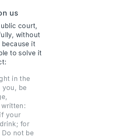
 on us
public court,
ully, without
, because it
e to solve it
ct:
ght in the
n you, be
ge,
 written:
if your
drink; for
” Do not be