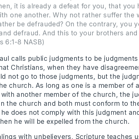
hen, it is already a defeat for you, that you
ith one another. Why not rather suffer the
ather be defrauded? On the contrary, you y
nd defraud. And this to your brothers and s
ns 6:1-8 NASB)
aul calls public judgments to be judgments
hat Christians, when they have disagreeme
ld not go to those judgments, but the jud
he church. As long as one is a member of 
t with another member of the church, the 
in the church and both must conform to th
f he does not comply with this judgment and
 then he will be expelled from the church.
alings with unbelievers, Scripture teaches 