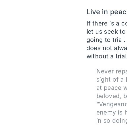
Live in peac
If there is a 
let us seek to
going to trial
does not alwa
without a tria
Never repa
sight of a
at peace w
beloved, b
“Vengeance
enemy is hu
in so doin