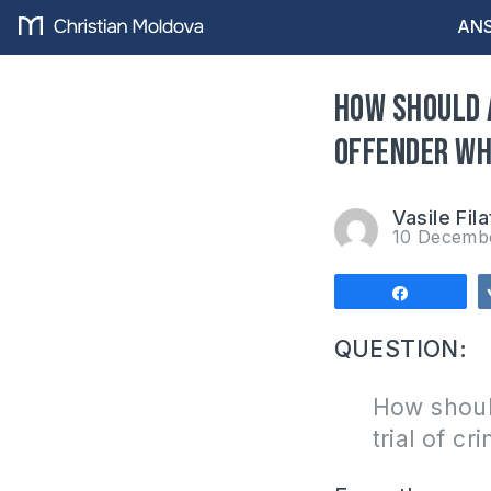
ANS
How should 
offender wh
Vasile Fila
10 Decemb
Share
QUESTION:
How should
trial of c