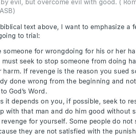
by evil, but overcome evil with good. ( Ro
NASB)
biblical text above, I want to emphasize a 
oing to trial:
 someone for wrongdoing for his or her ha
u must seek to stop someone from doing ha
r harm. If revenge is the reason you sued
ady done wrong from the beginning and not
 to God’s Word.
 it depends on you, if possible, seek to re
ip with that man and do him good without s
 revenge for yourself. Some people do not 
use they are not satisfied with the punish