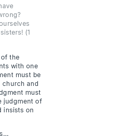
 have
 wrong?
ourselves
isters! (1
 of the
nts with one
gment must be
a church and
judgment must
e judgment of
 insists on
us…