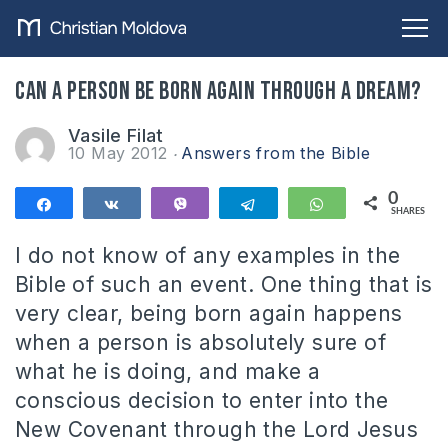
Can a person be born again through a dream?
Vasile Filat
10 May 2012
Answers from the Bible
0
Share
Share
Vibe
Telegram
WhatsApp
SHARES
I do not know of any examples in the
Bible of such an event. One thing that is
very clear, being born again happens
when a person is absolutely sure of
what he is doing, and make a
conscious decision to enter into the
New Covenant through the Lord Jesus