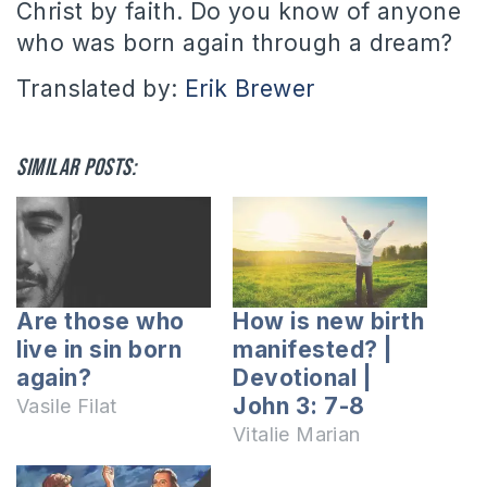
Christ by faith. Do you know of anyone
who was born again through a dream?
Translated by:
Erik Brewer
Similar posts:
Are those who
How is new birth
live in sin born
manifested? |
again?
Devotional |
John 3: 7-8
Vasile Filat
Vitalie Marian