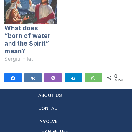
What does
“born of water
and the Spirit”
mean?
Sergiu Filat
0
Share
Share
Vibe
Telegram
WhatsApp
SHARES
ABOUT US
CONTACT
INVOLVE
CHANGE THE