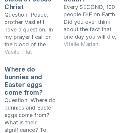
Christ
Every SECOND, 100
people DIE on Earth
Question: Peace,
Did you ever think
brother Vasile! I
about the fact that
have a question. In
one day you will die,
my prayer I call on
too? What will
Vitalie Marian
the blood of the
happen to your soul
Lord, which washes
Vasile Filat
after death? Where
away sins. The
will it go? The Bible
blood of the Lord
Where do
says that there are
has power, many
bunnies and
two realities after
pray like that, but
Easter eggs
death. The kingdom
others say it is not
come from?
of God or Heaven,
good. My question
Question: Where do
and…
is: is it good or not?
bunnies and Easter
The…
eggs come from?
What is their
significance? To