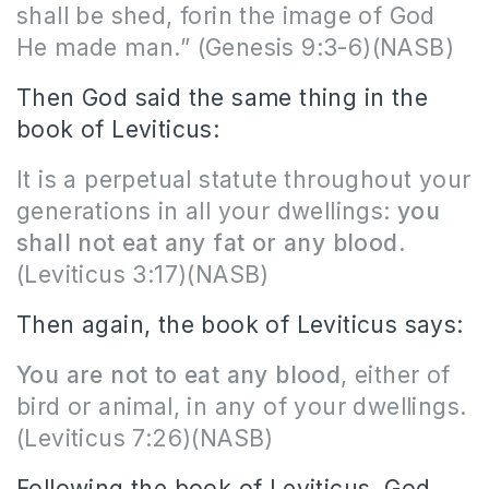
shall be shed, forin the image of God
He made man.” (Genesis 9:3-6)(NASB)
Then God said the same thing in the
book of Leviticus:
It is a perpetual statute throughout your
generations in all your dwellings:
you
shall not eat any fat or any blood
.
(Leviticus 3:17)(NASB)
Then again, the book of Leviticus says:
You are not to eat any blood
, either of
bird or animal, in any of your dwellings.
(Leviticus 7:26)(NASB)
Following the book of Leviticus, God