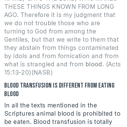
THESE THINGS KNOWN FROM LONG
AGO. Therefore it is my judgment that
we do not trouble those who are
turning to God from among the
Gentiles, but that we write to them that
they abstain from things contaminated
by idols and from fornication and from
what is strangled and from
blood
. (Acts
15:13-20)(NASB)
Blood transfusion is different from eating
blood
In all the texts mentioned in the
Scriptures animal blood is prohibited to
be eaten. Blood transfusion is totally