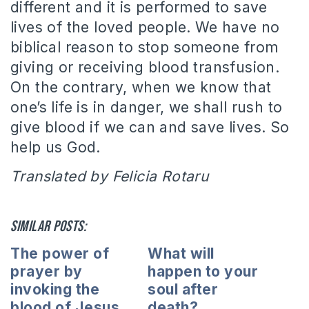
different and it is performed to save
lives of the loved people. We have no
biblical reason to stop someone from
giving or receiving blood transfusion.
On the contrary, when we know that
one’s life is in danger, we shall rush to
give blood if we can and save lives. So
help us God.
Translated by Felicia Rotaru
Similar posts:
The power of
What will
prayer by
happen to your
invoking the
soul after
blood of Jesus
death?