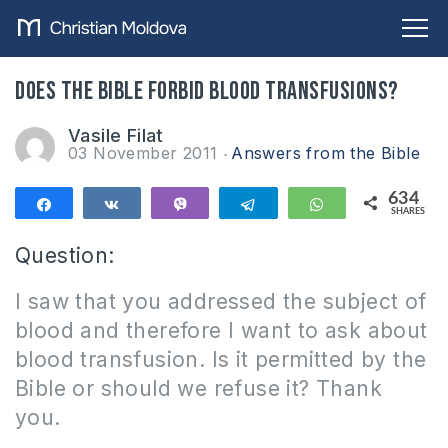
Does the Bible forbid blood transfusions?
Vasile Filat
03 November 2011
Answers from the Bible
634
Share
Share
Vibe
Telegram
WhatsApp
SHARES
634
Question:
I saw that you addressed the subject of
blood and therefore I want to ask about
blood transfusion.
Is it permitted by the
Bible or should we refuse it?
Thank
you.