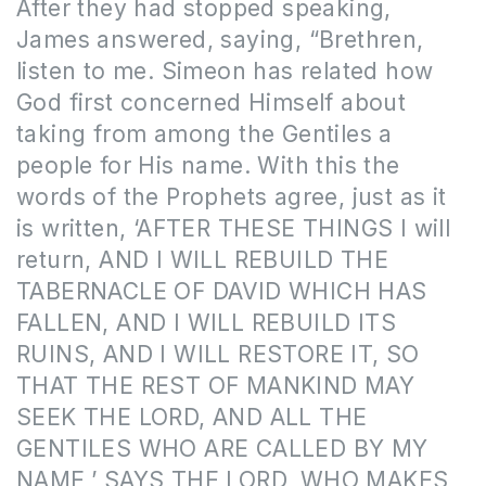
After they had stopped speaking,
James answered, saying, “Brethren,
listen to me. Simeon has related how
God first concerned Himself about
taking from among the Gentiles a
people for His name. With this the
words of the Prophets agree, just as it
is written, ‘AFTER THESE THINGS I will
return, AND I WILL REBUILD THE
TABERNACLE OF DAVID WHICH HAS
FALLEN, AND I WILL REBUILD ITS
RUINS, AND I WILL RESTORE IT, SO
THAT THE REST OF MANKIND MAY
SEEK THE LORD, AND ALL THE
GENTILES WHO ARE CALLED BY MY
NAME,’ SAYS THE LORD, WHO MAKES