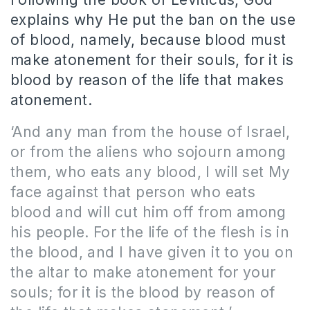
explains why He put the ban on the use
of blood, namely, because blood must
make atonement for their souls, for it is
blood by reason of the life that makes
atonement.
‘And any man from the house of Israel,
or from the aliens who sojourn among
them, who eats any blood, I will set My
face against that person who eats
blood and will cut him off from among
his people. For the life of the flesh is in
the blood, and I have given it to you on
the altar to make atonement for your
souls; for it is the blood by reason of