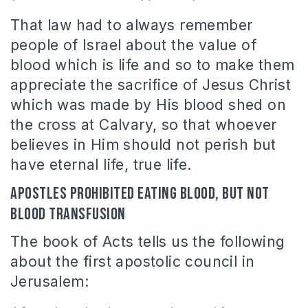
That law had to always remember
people of Israel about the value of
blood which is life and so to make them
appreciate the sacrifice of Jesus Christ
which was made by His blood shed on
the cross at Calvary, so that whoever
believes in Him should not perish but
have eternal life, true life.
Apostles prohibited eating blood, but not
blood transfusion
The book of Acts tells us the following
about the first apostolic council in
Jerusalem: