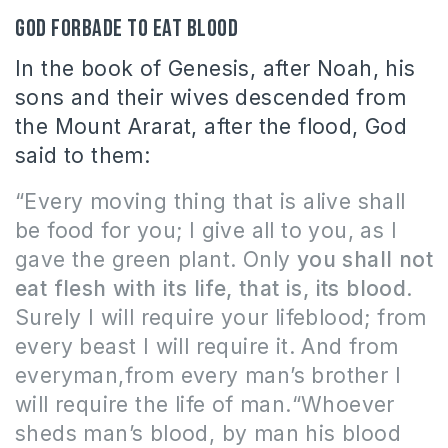
God forbade to eat blood
In the book of Genesis, after Noah, his
sons and their wives descended from
the Mount Ararat, after the flood, God
said to them:
“Every moving thing that is alive shall
be food for you; I give all to you, as
I
gave
the green plant. Only
you shall not
eat flesh with its life,
that is
, its blood
.
Surely I will require your lifeblood; from
every beast I will require it. And from
every
man,from every man’s brother I
will require the life of man.“Whoever
sheds man’s blood, by man his blood