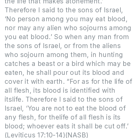
the life that makes atonement.’
Therefore I said to the sons of Israel,
‘No person among you may eat blood,
nor may any alien who sojourns among
you eat blood.’ So when any man from
the sons of Israel, or from the aliens
who sojourn among them, in hunting
catches a beast or a bird which may be
eaten, he shall pour out its blood and
cover it with earth. “For
as for the
life of
all flesh, its blood is
identified
with
itslife. Therefore I said to the sons of
Israel, ‘You are not to eat the blood of
any flesh, for thelife of all flesh is its
blood; whoever eats it shall be cut off.’
(Leviticus 17:10-14)(NASB)