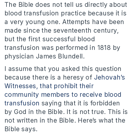
The Bible does not tell us directly about
blood transfusion practice because it is
a very young one. Attempts have been
made ​​since the seventeenth century,
but the first successful blood
transfusion was performed in 1818 by
physician James Blundell.
I assume that you asked this question
because there is a heresy of
Jehovah’s
Witnesses, that prohibit their
community members to receive blood
transfusion
saying that it is forbidden
by God in the Bible. It is not true. This is
not written in the Bible. Here’s what the
Bible says.