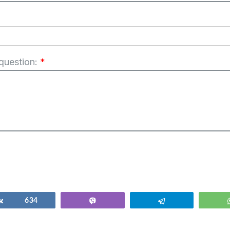
 question:
*
Share
634
Vibe
Telegram