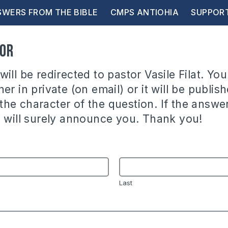
WERS FROM THE BIBLE
CMPS ANTIOHIA
SUPPOR
tor
ill be redirected to pastor Vasile Filat. You
er in private (on email) or it will be publish
he character of the question. If the answer
e will surely announce you. Thank you!
Last