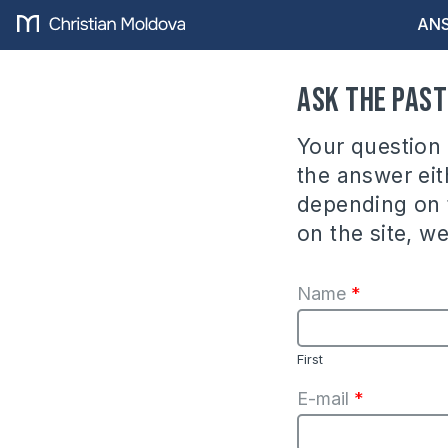
ANS
Ask the Pas
Your question w
the answer eith
depending on t
on the site, w
Name
*
First
E-mail
*