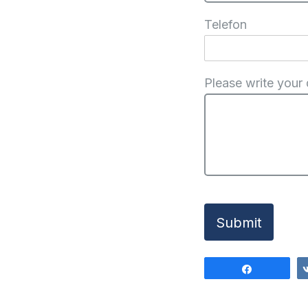
Telefon
Please write your
Submit
Share