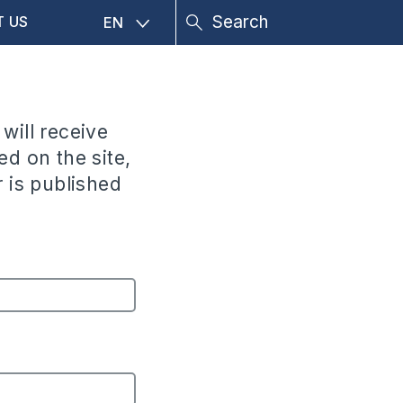
T US
EN
 will receive
ed on the site,
 is published