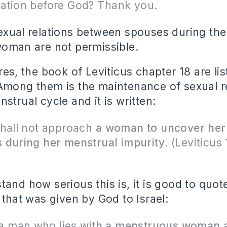
ation before God?
Thank you.
exual relations between spouses during th
woman are not permissible.
res, the book of Leviticus chapter 18 are lis
Among them is the maintenance of sexual r
strual cycle and it is written:
shall not approach
a woman to uncover her
 during her menstrual impurity
. (Leviticus 
tand how serious this is, it is good to quot
 that was given by God to Israel:
s a man who lies
with a menstruous woman