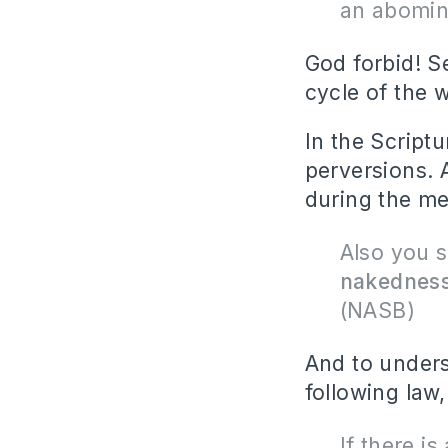
an abomin
God forbid! S
cycle of the 
In the Scriptu
perversions. 
during the men
Also you 
nakedness
(NASB)
And to unders
following law,
If there i