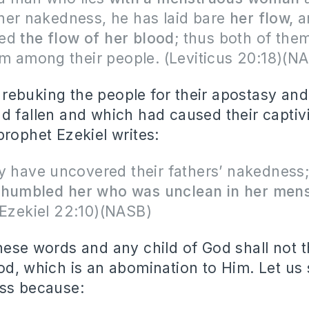
her nakedness, he has laid bare
her flow,
a
sed
the flow of her blood
; thus both of them
om among their people. (Leviticus 20:18)(N
ebuking the people for their apostasy and 
d fallen and which had caused their captivi
prophet Ezekiel writes:
y have uncovered their fathers’ nakedness;
 humbled
her who was unclean in her mens
Ezekiel 22:10)(NASB)
hese words and any child of God shall not t
od, which is an abomination to Him. Let us
ess because: