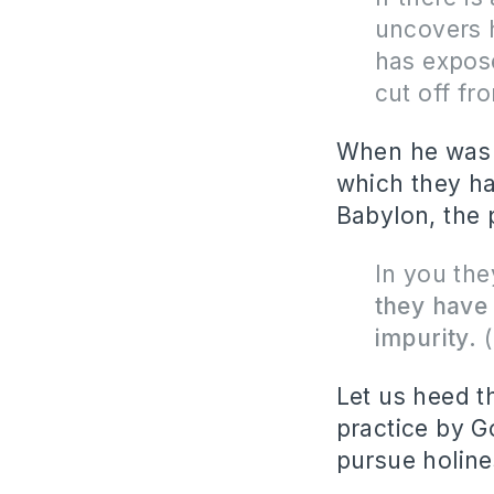
uncovers 
has expo
cut off fr
When he was r
which they ha
Babylon, the 
In you the
they have
impurity.
(
Let us heed t
practice by G
pursue holin