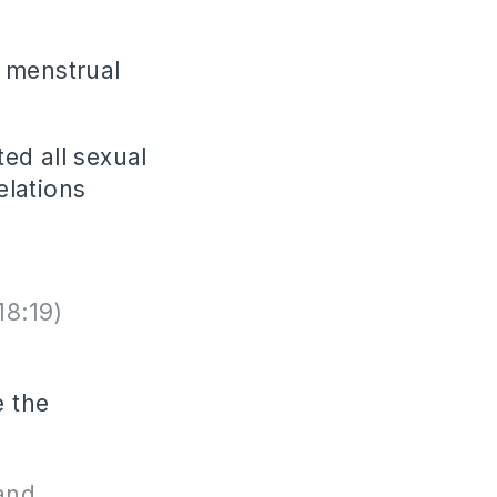
e menstrual
ted all sexual
elations
18:19)
e the
and