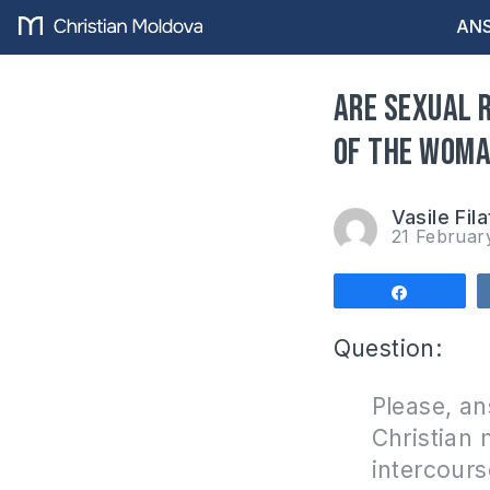
ANS
Are sexual 
of the wom
Vasile Fila
21 Februar
Share
Question:
Please, an
Christian 
intercour