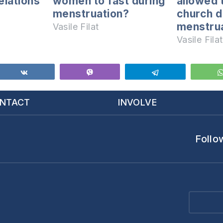
elations
women to fast during
allowed 
menstruation?
church d
menstrua
Vasile Filat
Vasile Filat
Share
Vibe
Telegram
NTACT
INVOLVE
Follo