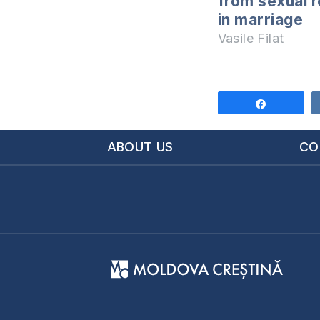
from sexual r
in marriage
Vasile Filat
Share
ABOUT US
CO