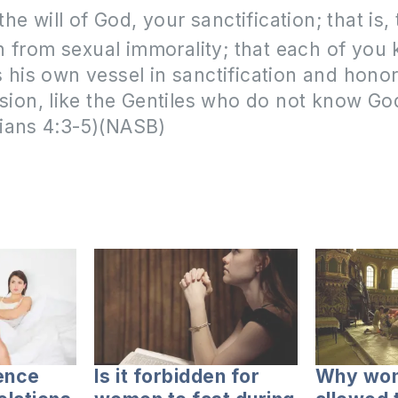
 the will of God, your sanctification; that is, 
n from sexual immorality; that each of yo
 his own vessel in sanctification and honor,
ssion, like the Gentiles who do not know God
ians 4:3-5)(NASB)
ence
Is it forbidden for
Why wom