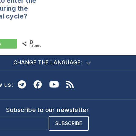
to enter the
uring the
l cycle?
0
WhatsApp
SHARES
CHANGE THE LANGUAGE:
w us:
Subscribe to our newsletter