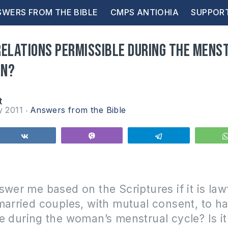
WERS FROM THE BIBLE
CMPS ANTIOHIA
SUPPOR
relations permissible during the mens
an?
t
y 2011
Answers from the Bible
Share
Vibe
Telegram
swer me based on the Scriptures if it is lawf
married couples, with mutual consent, to h
se during the woman’s menstrual cycle?
Is i