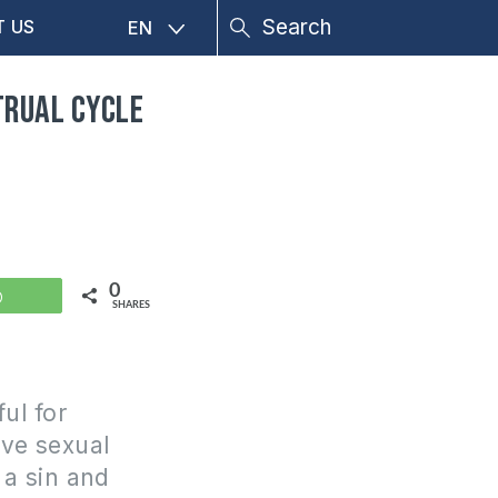
T US
EN
trual cycle
0
WhatsApp
SHARES
ul for
ave sexual
t a sin and