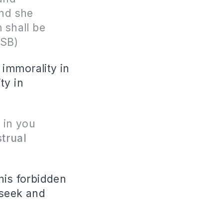
nd she
 shall be
ASB)
immorality in
ty in
 in you
trual
his forbidden
 seek and