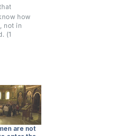
that
u know how
 not in
. (1
en are not