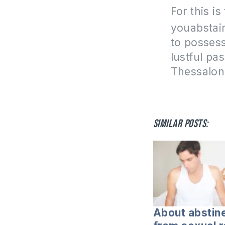
For this is
you
abstai
to possess
lustful pa
Thessalon
Similar posts:
About abstin