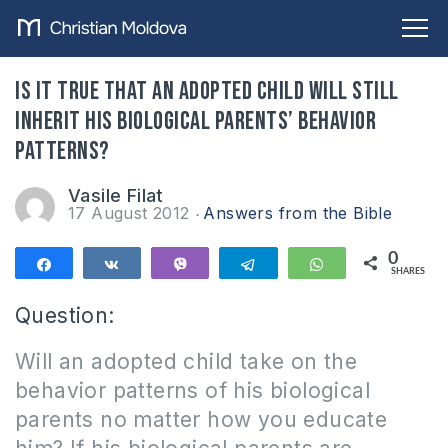
Is it true that an adopted child will still
inherit his biological parents’ behavior
patterns?
Vasile Filat
17 August 2012
Answers from the Bible
0
Share
Share
Vibe
Telegram
WhatsApp
SHARES
Question:
Will an adopted child take on the
behavior patterns of his biological
parents no matter how you educate