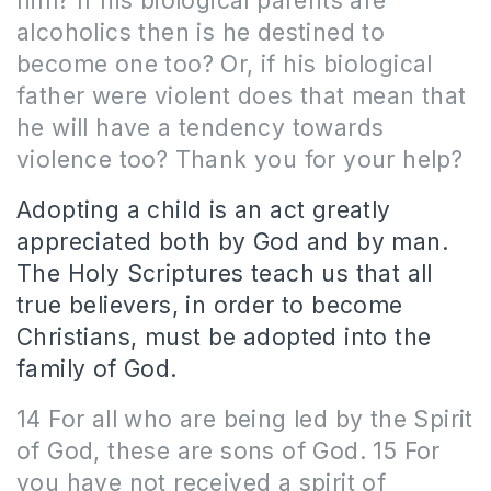
him? If his biological parents are
alcoholics then is he destined to
become one too? Or, if his biological
father were violent does that mean that
he will have a tendency towards
violence too? Thank you for your help?
Adopting a child is an act greatly
appreciated both by God and by man.
The Holy Scriptures teach us that all
true believers, in order to become
Christians, must be adopted into the
family of God.
14 For all who are being led by the Spirit
of God, these are sons of God. 15 For
you have not received a spirit of