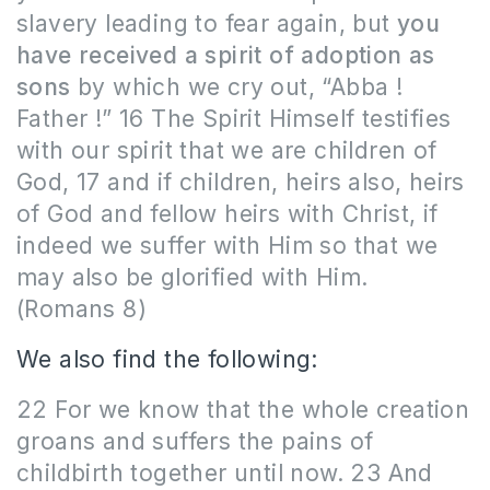
slavery leading to fear again, but
you
have received a spirit of adoption as
sons
by which we cry out, “Abba !
Father !” 16 The Spirit Himself testifies
with our spirit that we are children of
God, 17 and if children, heirs also, heirs
of God and fellow heirs with Christ, if
indeed we suffer with Him so that we
may also be glorified with Him.
(Romans 8)
We also find the following:
22 For we know that the whole creation
groans and suffers the pains of
childbirth together until now. 23 And