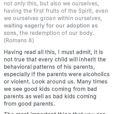
not only this, but also we ourselves,
having the first fruits of the Spirit, even
we ourselves groan within ourselves,
waiting eagerly for our adoption as
sons
, the redemption of our body.
(Romans 8)
Having read all this, I must admit, it is
not true that every child will inherit the
behavioral patterns of his parents,
especially if the parents were alcoholics
or violent. Look around us. Many times
we see good kids coming from bad
parents as well as bad kids coming
from good parents.