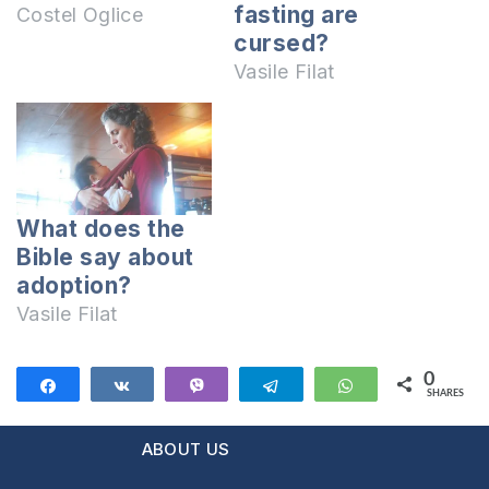
fasting are
Costel Oglice
cursed?
Vasile Filat
What does the
Bible say about
adoption?
Vasile Filat
0
Share
Share
Vibe
Telegram
WhatsApp
SHARES
ABOUT US