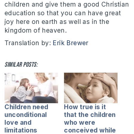
children and give them a good Christian
education so that you can have great
joy here on earth as well as in the
kingdom of heaven.
Translation by:
Erik Brewer
Similar posts:
Children need
How true is it
unconditional
that the children
love and
who were
limitations
conceived while