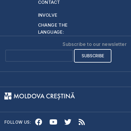
CONTACT
INVOLVE
CHANGE THE
LANGUAGE:
Subscribe to our newsletter
FOLLOW US: