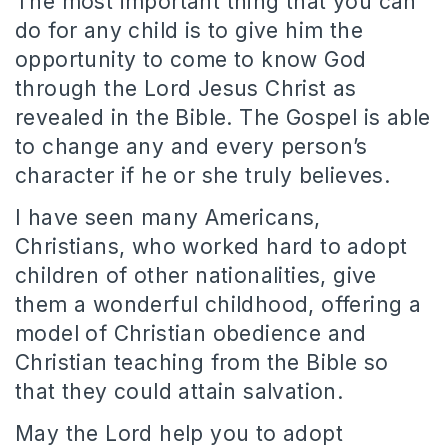
The most important thing that you can
do for any child is to give him the
opportunity to come to know God
through the Lord Jesus Christ as
revealed in the Bible. The Gospel is able
to change any and every person’s
character if he or she truly believes.
I have seen many Americans,
Christians, who worked hard to adopt
children of other nationalities, give
them a wonderful childhood, offering a
model of Christian obedience and
Christian teaching from the Bible so
that they could attain salvation.
May the Lord help you to adopt