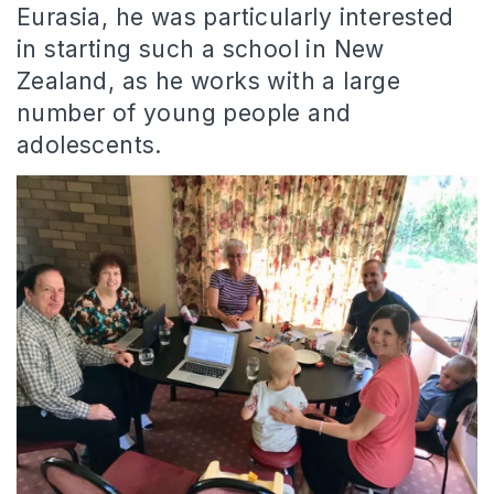
Eurasia, he was particularly interested
in starting such a school in New
Zealand, as he works with a large
number of young people and
adolescents.