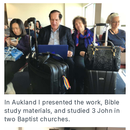
In Aukland I presented the work, Bible
study materials, and studied 3 John in
two Baptist churches.