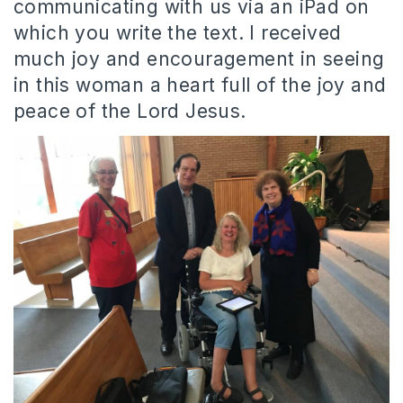
communicating with us via an iPad on
which you write the text. I received
much joy and encouragement in seeing
in this woman a heart full of the joy and
peace of the Lord Jesus.