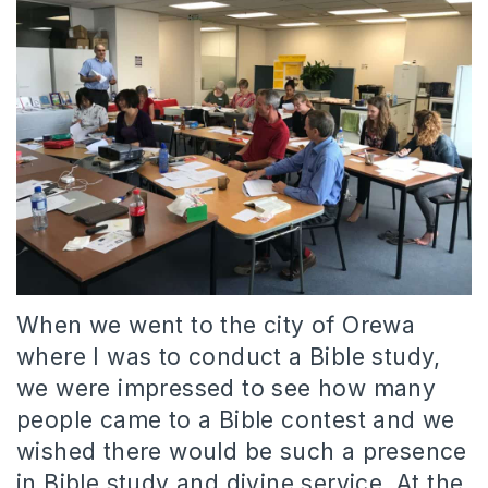
When we went to the city of Orewa
where I was to conduct a Bible study,
we were impressed to see how many
people came to a Bible contest and we
wished there would be such a presence
in Bible study and divine service. At the