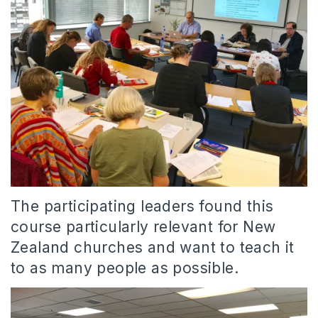
The participating leaders found this
course particularly relevant for New
Zealand churches and want to teach it
to as many people as possible.