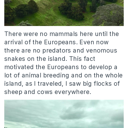
There were no mammals here until the
arrival of the Europeans. Even now
there are no predators and venomous
snakes on the island. This fact
motivated the Europeans to develop a
lot of animal breeding and on the whole
island, as I traveled, I saw big flocks of
sheep and cows everywhere.