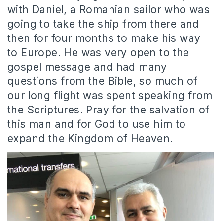
with Daniel, a Romanian sailor who was
going to take the ship from there and
then for four months to make his way
to Europe. He was very open to the
gospel message and had many
questions from the Bible, so much of
our long flight was spent speaking from
the Scriptures. Pray for the salvation of
this man and for God to use him to
expand the Kingdom of Heaven.