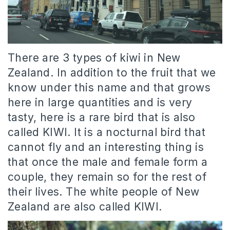
There are 3 types of kiwi in New
Zealand. In addition to the fruit that we
know under this name and that grows
here in large quantities and is very
tasty, here is a rare bird that is also
called KIWI. It is a nocturnal bird that
cannot fly and an interesting thing is
that once the male and female form a
couple, they remain so for the rest of
their lives. The white people of New
Zealand are also called KIWI.