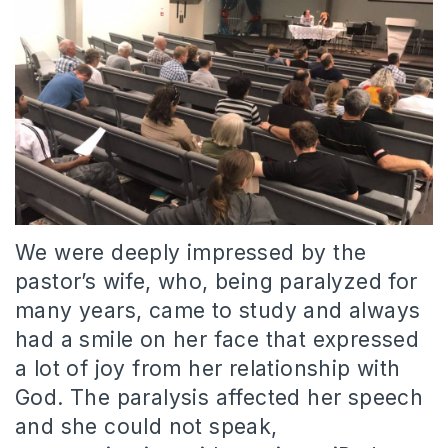
We were deeply impressed by the
pastor’s wife, who, being paralyzed for
many years, came to study and always
had a smile on her face that expressed
a lot of joy from her relationship with
God. The paralysis affected her speech
and she could not speak,