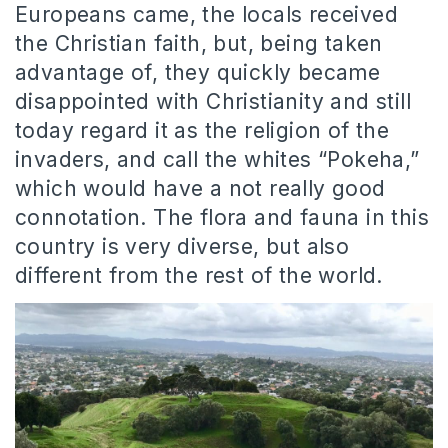
Europeans came, the locals received
the Christian faith, but, being taken
advantage of, they quickly became
disappointed with Christianity and still
today regard it as the religion of the
invaders, and call the whites “Pokeha,”
which would have a not really good
connotation. The flora and fauna in this
country is very diverse, but also
different from the rest of the world.