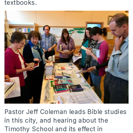
textbooks.
Pastor Jeff Coleman leads Bible studies
in this city, and hearing about the
Timothy School and its effect in