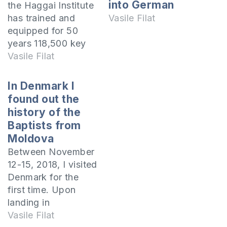
into German
the Haggai Institute
has trained and
Vasile Filat
equipped for 50
years 118,500 key
leaders in 189
Vasile Filat
nations of the world
for the effective
In Denmark I
evangelization of
found out the
the people of their
history of the
countries. In the
Baptists from
mid-1960s,
Moldova
evangelist John
Between November
Edmund Haggai, on
12-15, 2018, I visited
a trip to the Middle
Denmark for the
East, realized that
first time. Upon
the old…
landing in
Copenhagen, the
Vasile Filat