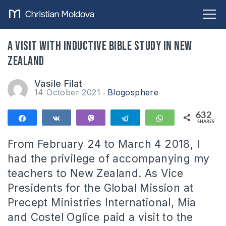
A visit with inductive Bible study in New
Zealand
Vasile Filat
14 October 2021
Blogosphere
632
Share
Share
Vibe
Telegram
WhatsApp
SHARES
632
From February 24 to March 4 2018, I
had the privilege of accompanying my
teachers to New Zealand. As Vice
Presidents for the Global Mission at
Precept Ministries International, Mia
and Costel Oglice paid a visit to the