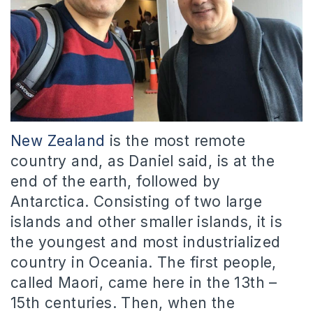
New Zealand
is the most remote
country and, as Daniel said, is at the
end of the earth, followed by
Antarctica. Consisting of two large
islands and other smaller islands, it is
the youngest and most industrialized
country in Oceania. The first people,
called Maori, came here in the 13th –
15th centuries. Then, when the