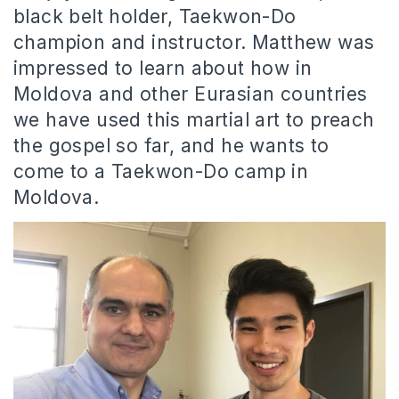
black belt holder, Taekwon-Do
champion and instructor. Matthew was
impressed to learn about how in
Moldova and other Eurasian countries
we have used this martial art to preach
the gospel so far, and he wants to
come to a Taekwon-Do camp in
Moldova.