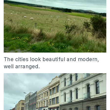
The cities look beautiful and modern,
well arranged.