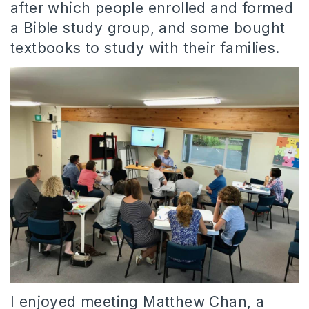
after which people enrolled and formed
a Bible study group, and some bought
textbooks to study with their families.
I enjoyed meeting Matthew Chan, a