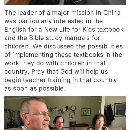
The leader of a major mission in China
was particularly interested in the
English for a New Life for Kids textbook
and the Bible study manuals for
children. We discussed the possibilities
of implementing these textbooks in the
work they do with children in that
country. Pray that God will help us
begin teacher training in that country
as soon as possible.