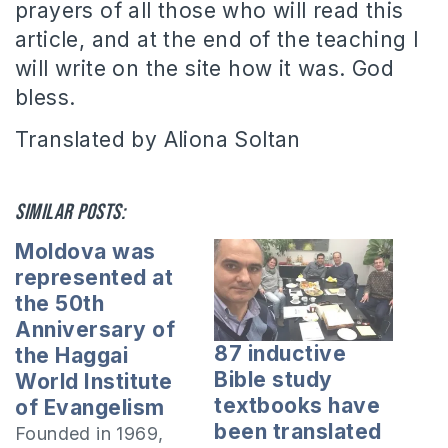
prayers of all those who will read this
article, and at the end of the teaching I
will write on the site how it was. God
bless.
Translated by Aliona Soltan
Similar posts:
Moldova was
represented at
the 50th
Anniversary of
87 inductive
the Haggai
Bible study
World Institute
textbooks have
of Evangelism
been translated
Founded in 1969,