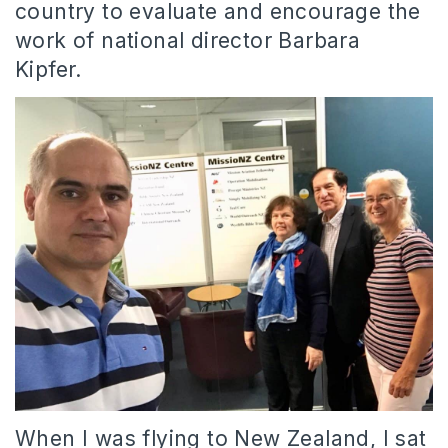
country to evaluate and encourage the
work of national director Barbara
Kipfer.
When I was flying to New Zealand, I sat