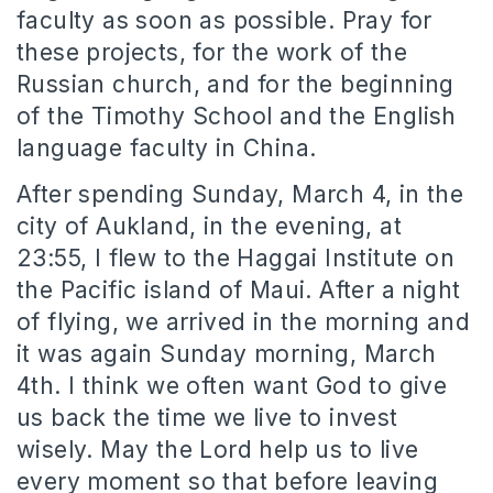
faculty as soon as possible. Pray for
these projects, for the work of the
Russian church, and for the beginning
of the Timothy School and the English
language faculty in China.
After spending Sunday, March 4, in the
city of Aukland, in the evening, at
23:55, I flew to the Haggai Institute on
the Pacific island of Maui. After a night
of flying, we arrived in the morning and
it was again Sunday morning, March
4th. I think we often want God to give
us back the time we live to invest
wisely. May the Lord help us to live
every moment so that before leaving