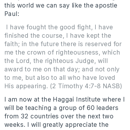
this world we can say like the apostle
Paul:
I have fought the good fight, I have
finished the course, I have kept the
faith; in the future there is reserved for
me the crown of righteousness, which
the Lord, the righteous Judge, will
award to me on that day; and not only
to me, but also to all who have loved
His appearing. (2 Timothy 4:7-8 NASB)
I am now at the Haggai Institute where I
will be teaching a group of 60 leaders
from 32 countries over the next two
weeks. I will greatly appreciate the