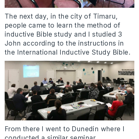
The next day, in the city of Timaru,
people came to learn the method of
inductive Bible study and I studied 3
John according to the instructions in
the International Inductive Study Bible.
From there I went to Dunedin where I
conducted a similar seminar.