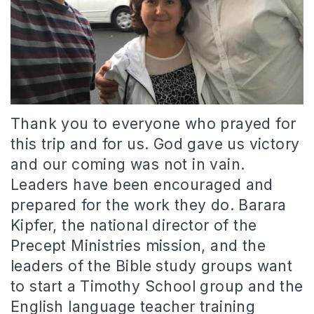
Thank you to everyone who prayed for
this trip and for us. God gave us victory
and our coming was not in vain.
Leaders have been encouraged and
prepared for the work they do. Barara
Kipfer, the national director of the
Precept Ministries mission, and the
leaders of the Bible study groups want
to start a Timothy School group and the
English language teacher training