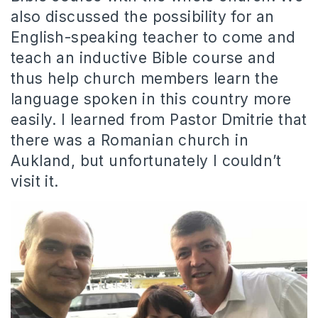
also discussed the possibility for an
English-speaking teacher to come and
teach an inductive Bible course and
thus help church members learn the
language spoken in this country more
easily. I learned from Pastor Dmitrie that
there was a Romanian church in
Aukland, but unfortunately I couldn’t
visit it.