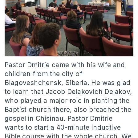
Pastor Dmitrie came with his wife and
children from the city of
Blagoveshchensk, Siberia. He was glad
to learn that Jacob Delakovich Delakov,
who played a major role in planting the
Baptist church there, also preached the
gospel in Chisinau. Pastor Dmitrie
wants to start a 40-minute inductive
Bible course with the whole church. We