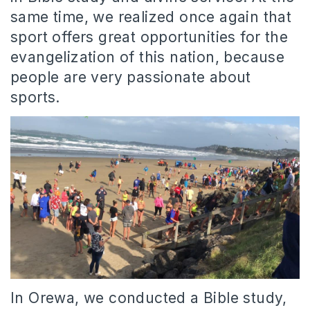
same time, we realized once again that
sport offers great opportunities for the
evangelization of this nation, because
people are very passionate about
sports.
In Orewa, we conducted a Bible study,