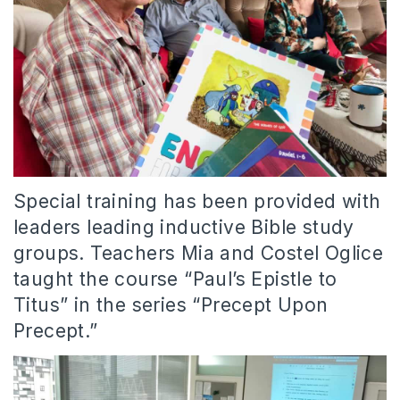
Special training has been provided with
leaders leading inductive Bible study
groups. Teachers Mia and Costel Oglice
taught the course “Paul’s Epistle to
Titus” in the series “Precept Upon
Precept.”