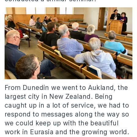
From Dunedin we went to Aukland, the
largest city in New Zealand. Being
caught up in a lot of service, we had to
respond to messages along the way so
we could keep up with the beautiful
work in Eurasia and the growing world.