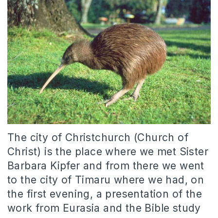
The city of Christchurch (Church of
Christ) is the place where we met Sister
Barbara Kipfer and from there we went
to the city of Timaru where we had, on
the first evening, a presentation of the
work from Eurasia and the Bible study