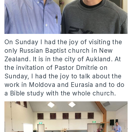
On Sunday I had the joy of visiting the
only Russian Baptist church in New
Zealand. It is in the city of Aukland. At
the invitation of Pastor Dmitrie on
Sunday, I had the joy to talk about the
work in Moldova and Eurasia and to do
a Bible study with the whole church.